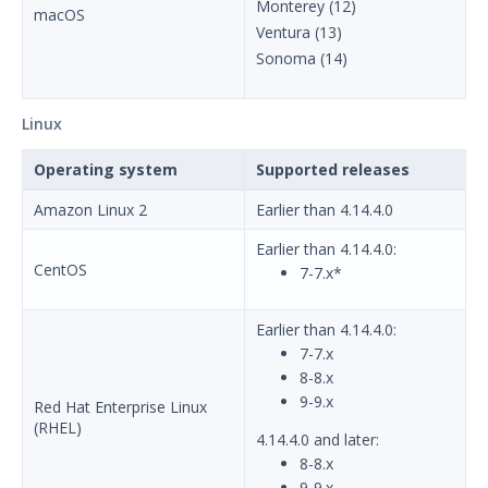
Using Security Validation
Monterey (12)
macOS
Ventura (13)
Integrations and Security
Technologies
Sonoma (14)
Protected Theater User & Admin
Guide
Linux
Resources
Troubleshooting
Operating system
Supported releases
Security Validation software downloads
Amazon Linux 2
Earlier than 4.14.4.0
Threat Intelligence
Earlier than 4.14.4.0:
CentOS
7-7.x*
OTHER RESOURCES
Earlier than 4.14.4.0:
User Management
7-7.x
Integrations
8-8.x
9-9.x
Red Hat Enterprise Linux
APIs
1
(RHEL)
4.14.4.0 and later:
8-8.x
Videos
9-9.x