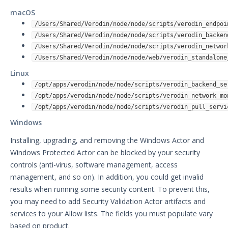
macOS
/Users/Shared/Verodin/node/node/scripts/verodin_endpoi
/Users/Shared/Verodin/node/node/scripts/verodin_backen
/Users/Shared/Verodin/node/node/scripts/verodin_networ
/Users/Shared/Verodin/node/node/web/verodin_standalone
Linux
/opt/apps/verodin/node/node/scripts/verodin_backend_se
/opt/apps/verodin/node/node/scripts/verodin_network_mo
/opt/apps/verodin/node/node/scripts/verodin_pull_servi
Windows
Installing, upgrading, and removing the Windows Actor and
Windows Protected Actor can be blocked by your security
controls (anti-virus, software management, access
management, and so on). In addition, you could get invalid
results when running some security content. To prevent this,
you may need to add Security Validation Actor artifacts and
services to your Allow lists. The fields you must populate vary
based on product.