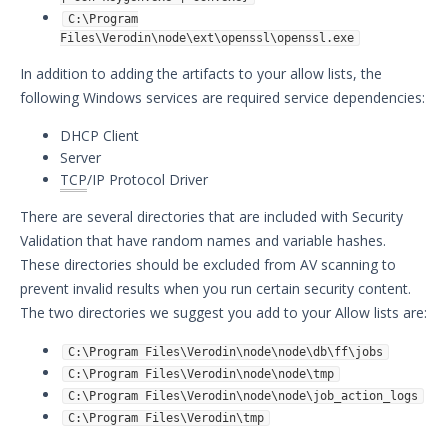
C:\Program
Files\Verodin\node\ext\openssl\openssl.exe
In addition to adding the artifacts to your allow lists, the
following Windows services are required service dependencies:
DHCP Client
Server
TCP
/IP Protocol Driver
There are several directories that are included with Security
Validation that have random names and variable hashes.
These directories should be excluded from AV scanning to
prevent invalid results when you run certain security content.
The two directories we suggest you add to your Allow lists are:
C:\Program Files\Verodin\node\node\db\ff\jobs
C:\Program Files\Verodin\node\node\tmp
C:\Program Files\Verodin\node\node\job_action_logs
C:\Program Files\Verodin\tmp