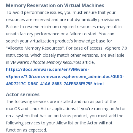
Memory Reservation on Virtual Machines
To avoid performance issues, you must ensure that your
resources are reserved and are not dynamically provisioned.
Failure to reserve minimum required resources may result in
unsatisfactory performance or a failure to start. You can
search your virtualization product's knowledge base for
"Allocate Memory Resources". For ease of access, vSphere 7.0
instructions, which closely match other versions, are available
in VMware's
Allocate Memory Resources
article,
https://docs.vmware.com/en/VMware-
vSphere/7.0/com.vmware.vsphere.vm_admin.doc/GUID-
49D7217C-DB6C-41A6-86B3-7AFEB8BF575F.html
.
Actor services
The following services are installed and run as part of the
macOS and Linux Actor applications. If you're running an Actor
on a system that has an anti-virus product, you must add the
following services to your Allow list or the Actor will not
function as expected.