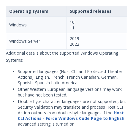
Operating system
Supported releases
10
Windows
11
2019
Windows Server
2022
Additional details about the supported Windows Operating
Systems:
Supported languages (Host CLI and Protected Theater
Actions): English, French, French Canadian, German,
Spanish, Spanish Latin America
Other Western European language versions may work
but have not been tested.
Double-byte character languages are not supported, but
Security Validation may translate and process Host CLI
Action outputs from double-byte languages if the
Host
CLI Actions - Force Windows Code Page to English
advanced setting is turned on.