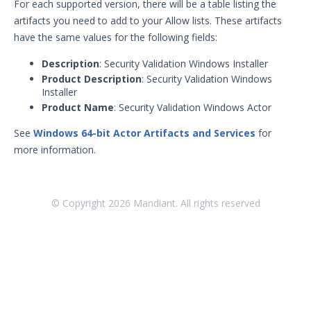
For each supported version, there will be a table listing the
artifacts you need to add to your Allow lists. These artifacts
have the same values for the following fields:
Description
: Security Validation Windows Installer
Product Description
: Security Validation Windows
Installer
Product Name
: Security Validation Windows Actor
See
Windows 64-bit Actor Artifacts and Services
for
more information.
© Copyright
2026
Mandiant. All rights reserved