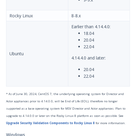
Release Notes
1
Rocky Linux
8-8.x
Glossary
Earlier than 4.14.4.0:
Other Offerings
18.04
20.04
Training
22.04
Ubuntu
4.14.4.0 and later:
Customer Support
20.04
Customer Success
22.04
Significant Events
* As of June 30, 2024, CentOS 7, the underlying operating system for Director and
Article updates
Actor appliances prior to 4.14.0.0, will be End of Life (EOL), therefore no longer
supported as a base operating system for MSV Director and Actor appliances. Plan to
upgrade to 4.14.0.0 or later on the Rocky Linux 8 platform as soon as possible. See
Upgrade Security Validation Components to Rocky Linux 8
for more information.
Windows