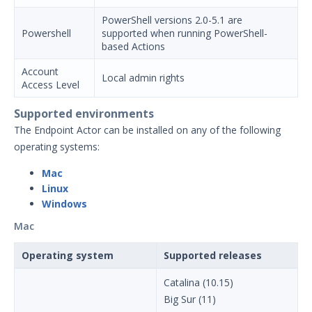
Installation Decisions
PowerShell versions 2.0-5.1 are
Powershell
supported when running PowerShell-
Pre-Installation Decisions - Actor
based Actions
Pre-Installation Considerations
Account
Local admin rights
Install & Deploy
1
Access Level
Getting Started with Security
Supported environments
Validation's TAAM
The Endpoint Actor can be installed on any of the following
Accessing Validation Resources
operating systems:
Security Validation Quick-Start
Workbook
Mac
Linux
Security Validation Use Cases
Windows
Validation Platform Credentials
Mac
Security Validation Icons
Operating system
Supported releases
Security Validation Actor Overview
Supported Action Types for Actors
Catalina (10.15)
Administration
Big Sur (11)