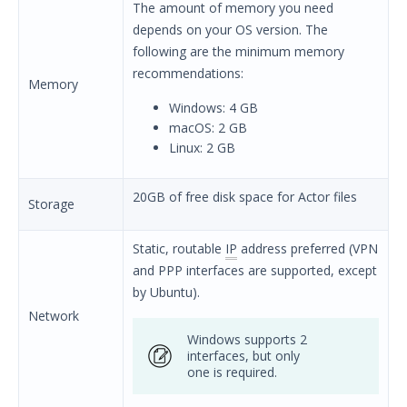
The amount of memory you need
Security Validation overview
depends on your OS version. The
Getting Started with Security
following are the minimum memory
Validation
recommendations:
Memory
Environment Safety
Windows: 4 GB
System Requirements
macOS: 2 GB
Security Validation Component
Linux: 2 GB
Requirements Overview
Network Actor Requirements
20GB of free disk space for Actor files
Storage
Network Communication
Requirements
Static, routable
IP
address preferred (VPN
Endpoint Actor Requirements
and PPP interfaces are supported, except
Protected Theater Minimum
by Ubuntu).
System Requirements
Network
Protected Actor Minimum System
Windows supports 2
Requirements
interfaces, but only
one is required.
Director System Requirements
Proxy Allow List Requirements