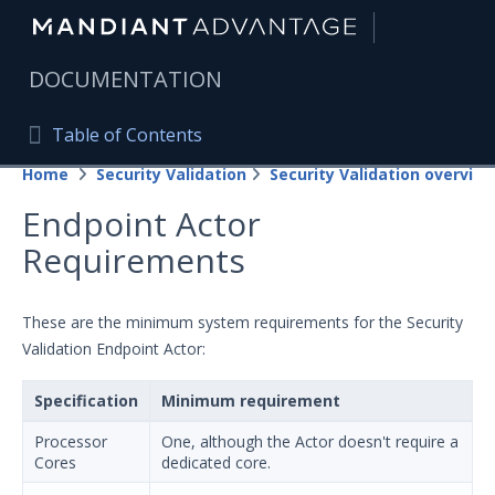
|
DOCUMENTATION
Table of Contents
Table of Contents
Home
Security Validation
Security Validation overview
Home
Endpoint Actor
Mandiant Advantage Home
Requirements
PRODUCT RESOURCES
Mandiant Advantage
These are the minimum system requirements for the Security
Validation Endpoint Actor:
Attack Surface Management
Specification
Minimum requirement
Managed Services
Processor
One, although the Actor doesn't require a
Security Validation
Cores
dedicated core.
Important Security Validation Terminology