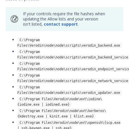
If your controls require the file hashes when
updating the Allow lists and your version
isn't listed,
contact support
.
C:\Program
Files\Verodin\node\node\scripts\verodin_backend.exe
C:\Program
Files\Verodin\node\node\scripts\verodin_backend_service
C:\Program
Files\Verodin\node\node\scripts\verodin_endpoint_servic
C:\Program
Files\Verodin\node\node\scripts\verodin_network_service
C:\Program
Files\Verodin\node\node\scripts\verodin_updater.exe
C:\Program Files\Verodin\node\ext\iodine\
{iodine.exe | iodined.exe}
C:\Program Files\Verodin\node\ext\kerberos\
{kdestroy.exe | kinit.exe | klist.exe}
C:\Program Files\Verodin\node\ext\openssh\{scp.exe
| ssh-keygen.exe | ssh.exe}