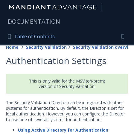
|
DOCUMENTATION
Table of Contents
Table of Contents
Home
Security Validation
Security Validation overview
Home
Togg
Authentication Settings
Mandiant Advantage Home
PRODUCT RESOURCES
This is only valid for the MSV (on-prem)
Mandiant Advantage
version of Security Validation.
Attack Surface Management
The Security Validation Director can be integrated with other
systems for authentication. By default, the Director is set for
Managed Services
local authentication. However, you can configure the Director
to use one of several systems for authentication:
Security Validation
Using Active Directory for Authentication
Important Security Validation Terminology