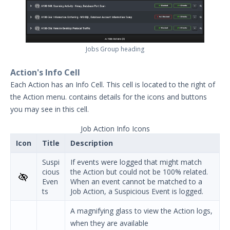
Jobs Group heading
Action's Info Cell
Each Action has an Info Cell. This cell is located to the right of
the Action menu.
contains details for the icons and buttons
you may see in this cell.
Job Action Info Icons
Icon
Title
Description
Suspi
If events were logged that might match
cious
the Action but could not be 100% related.
Even
When an event cannot be matched to a
ts
Job Action, a Suspicious Event is logged.
A magnifying glass to view the Action logs,
when they are available