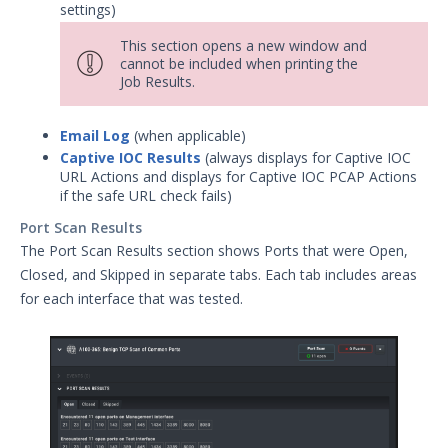
settings)
This section opens a new window and
cannot be included when printing the
Job Results.
Email Log
(when applicable)
Captive IOC Results
(always displays for Captive IOC
URL Actions and displays for Captive IOC PCAP Actions
if the safe URL check fails)
Port Scan Results
The Port Scan Results section shows Ports that were Open,
Closed, and Skipped in separate tabs. Each tab includes areas
for each interface that was tested.