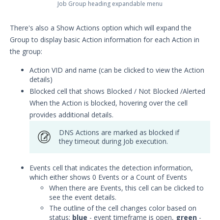
Job Group heading expandable menu
There's also a Show Actions option which will expand the
Group to display basic Action information for each Action in
the group:
Action VID and name (can be clicked to view the Action
details)
Blocked cell that shows Blocked / Not Blocked /Alerted
When the Action is blocked, hovering over the cell
provides additional details.
DNS Actions are marked as blocked if
they timeout during Job execution.
Events cell that indicates the detection information,
which either shows 0 Events or a Count of Events
When there are Events, this cell can be clicked to
see the event details.
The outline of the cell changes color based on
status:
blue
- event timeframe is open,
green
-