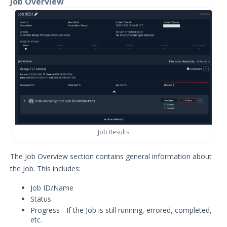
Job Overview
Flexible scheduling of Jobs and
Monitors
Scheduled Jobs
Security Validation Monitors
Reporting and Analytics
Email Theater
Policy Document: Security Validation
Software Version Support
Action User Profiles
Job Results
Actor Communication Methods
Actor Installer Files
The Job Overview section contains general information about
Actors Page in the Director
the Job. This includes:
Actor Support for Web Application
Job ID/Name
Firewalls (WAFs)
Status
Advanced Settings for Security
Progress - If the Job is still running, errored, completed,
Validation
etc.