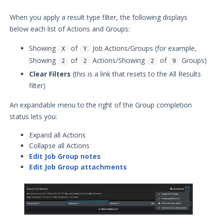
When you apply a result type filter, the following displays
below each list of Actions and Groups:
Showing
of
Job Actions/Groups (for example,
X
Y
Showing
of
Actions/Showing
of
Groups)
2
2
2
9
Clear Filters
(this is a link that resets to the All Results
filter)
An expandable menu to the right of the Group completion
status lets you:
Expand all Actions
Collapse all Actions
Edit Job Group notes
Edit Job Group attachments