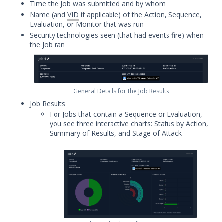
Time the Job was submitted and by whom
Audit Log Record Categorization
Name (and
VID
if applicable) of the Action, Sequence,
Overview of Security Validation's
Evaluation, or Monitor that was run
Backup and Restore Mechanism
Security technologies seen (that had events fire) when
the Job ran
Bulk Registration Tokens
Disaster Recovery Information
Using AWS System Manager with
Security Validation
General Details for the Job Results
Email Settings for Common Email
Job Results
Providers
For Jobs that contain a Sequence or Evaluation,
you see three interactive charts: Status by Action,
File Library
Summary of Results, and Stage of Attack
Group Details
The Mandiant Content Service
Network Communications
Architecture
Network Map
Organizations Menu