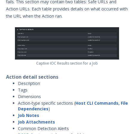
fails. This section may contain two tables: Safe URLs and
Action URLs. Each table provides details on what occurred with
the URL when the Action ran.
Captive IOC Results section for a Job
Action detail sections
Description
Tags
Dimensions
Action-type specific sections (
Host CLI Commands, File
Dependencies
)
Job Notes
Job Attachments
Common Detection Alerts