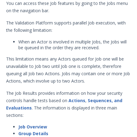
You can access these Job features by going to the Jobs menu
Security Validation overview
on the navigation bar.
Getting Started with Security
1
Validation
The Validation Platform supports parallel Job execution, with
Administration
the following limitation:
Using Security Validation
When an Actor is involved in multiple Jobs, the Jobs will
Integrations and Security
be queued in the order they are received.
Technologies
This limitation means any Actors queued for Job one will be
Protected Theater User & Admin
Guide
unavailable to Job two until Job one is complete, therefore
Resources
queuing all Job two Actions. Jobs may contain one or more Job
Actions, which involve up to two Actors.
Integrations and Events
Security Content and Jobs
The Job Results provides information on how your security
Security Content Overview
controls handle tests based on
Actions
,
Sequences, and
Security Validation Actions
Evaluations
. The information is displayed in three main
sections:
Security Validation Filters and
Dimensions
Job Overview
Sequences & Evaluations
Group Details