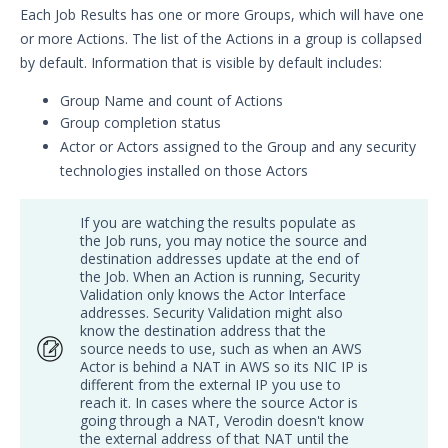
Article updates
Each Job Results has one or more Groups, which will have one
or more Actions. The list of the Actions in a group is collapsed
by default. Information that is visible by default includes:
Group Name and count of Actions
Group completion status
Actor or Actors assigned to the Group and any security
technologies installed on those Actors
If you are watching the results populate as
the Job runs, you may notice the source and
destination addresses update at the end of
the Job. When an Action is running, Security
Validation only knows the Actor Interface
addresses. Security Validation might also
know the destination address that the
source needs to use, such as when an AWS
Actor is behind a NAT in AWS so its NIC IP is
different from the external IP you use to
reach it. In cases where the source Actor is
going through a NAT, Verodin doesn't know
the external address of that NAT until the