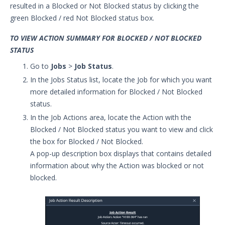
resulted in a Blocked or Not Blocked status by clicking the
green Blocked / red Not Blocked status box.
TO VIEW ACTION SUMMARY FOR BLOCKED / NOT BLOCKED
STATUS
Go to
Jobs
>
Job Status
.
In the Jobs Status list, locate the Job for which you want
more detailed information for Blocked / Not Blocked
status.
In the Job Actions area, locate the Action with the
Blocked / Not Blocked status you want to view and click
the box for Blocked / Not Blocked.
A pop-up description box displays that contains detailed
information about why the Action was blocked or not
blocked.