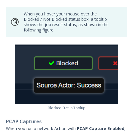
When you hover your mouse over the
Blocked / Not Blocked status box, a tooltip
shows the job result status, as shown in the
following figure.
Blocked Status Tooltip
PCAP Captures
When you run a network Action with
PCAP Capture Enabled
,