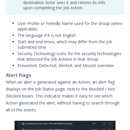
destination Actor sees it and returns its info
upon completing the Job Action.
User Profile or Friendly Name used for the Group (when
applicable)
The language if it is not English
Start and end times, which may differ from the Job
Submitted time
Security Technology icons for the security technologies
that detected the Job Actions in that Group
Prevented, Detected, Alerted, and Missed overview
Alert Flags
When an alert is generated against an Action, an alert flag
displays on the Job Status page, next to the Blocked / Not
Blocked boxes. This indicator makes it easy to see which
Action generated the alert, without having to search through
all of the events.