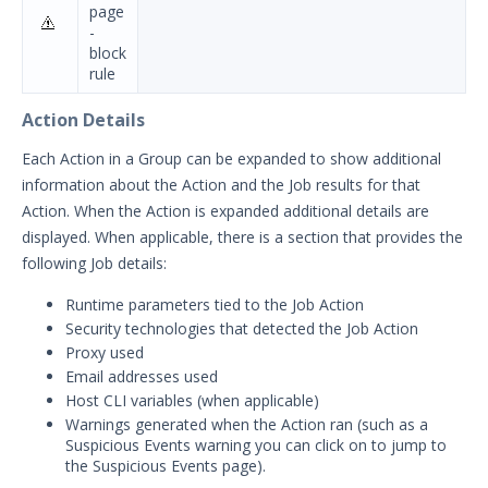
page
-
block
rule
Action Details
Each Action in a Group can be expanded to show additional
information about the Action and the Job results for that
Action. When the Action is expanded additional details are
displayed. When applicable, there is a section that provides the
following Job details:
Runtime parameters tied to the Job Action
Security technologies that detected the Job Action
Proxy used
Email addresses used
Host CLI variables (when applicable)
Warnings generated when the Action ran (such as a
Suspicious Events warning you can click on to jump to
the Suspicious Events page).