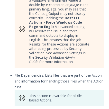
a Windows environment where a
double-byte character language is the
primary language, you may see that
the CLI Log Output may not display
correctly. Enabling the
Host CLI
Actions - Force Windows Code
Page to English
advanced setting
will resolve the issue and force
command outputs to display in
English. This ensures that the Job
Results for these Actions are accurate
after being processed by Security
Validation. See Advanced Settings in
the Security Validation
Admin
Guide
for more information.
File Dependencies: Lists files that are part of the Action
and information for handling those files when the Action
runs.
This section is available for all file-
based Actions.