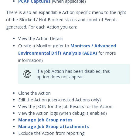
PCAP Captures
(when applicable)
There is also an expandable Action-specific menu to the right
of the Blocked / Not Blocked status and count of Events
generated. For each Action you can:
View the Action Details
Create a Monitor (refer to
Monitors / Advanced
Environmental Drift Analysis (AEDA)
for more
information)
If a Job Action has been disabled, this
option does not appear.
Clone the Action
Edit the Action (user-created Actions only)
View the JSON for the Job Results for the Action
View the Action logs (when debug is enabled)
Manage Job Group notes
Manage Job Group attachments
Exclude the Action from reporting