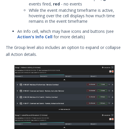
events fired,
red
- no events
While the event matching timeframe is active,
hovering over the cell displays how much time
remains in the event timeframe
An Info cell, which may have icons and buttons (see
Action's Info Cell
for more details)
The Group level also includes an option to expand or collapse
all Action details.