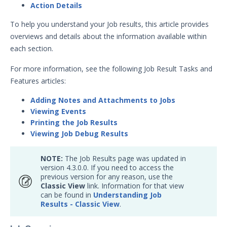
Action Details
Action Tags
Action Details in Job Results
To help you understand your Job results, this article provides
overviews and details about the information available within
Sequence and Evaluation Tags
each section.
Understanding Job Results
For more information, see the following Job Result Tasks and
Captive IOC Action Overview
Features articles:
Understanding Job Results -
Classic View
Adding Notes and Attachments to Jobs
Viewing Events
Bulk Job Status
Printing the Job Results
Running Actions – Form-Factor &
Viewing Job Debug Results
Action Type Limitations
Job Export Fields
NOTE:
The Job Results page was updated in
version 4.3.0.0. If you need to access the
Jobs Queue
previous version for any reason, use the
Understanding Email Action
Classic View
link. Information for that view
Results
can be found in
Understanding Job
Results - Classic View
.
Job Status
Repeating Jobs