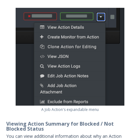
A Job Action's expandable menu
Viewing Action Summary for Blocked / Not
Blocked Status
You can view additional information about why an Action