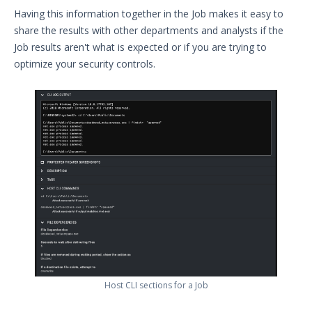
Having this information together in the Job makes it easy to
share the results with other departments and analysts if the
Job results aren't what is expected or if you are trying to
optimize your security controls.
Host CLI sections for a Job