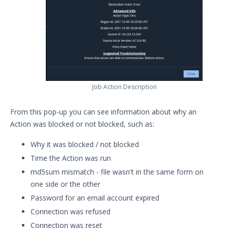
Job Action Description
From this pop-up you can see information about why an
Action was blocked or not blocked, such as:
Why it was blocked / not blocked
Time the Action was run
md5sum mismatch - file wasn't in the same form on
one side or the other
Password for an email account expired
Connection was refused
Connection was reset