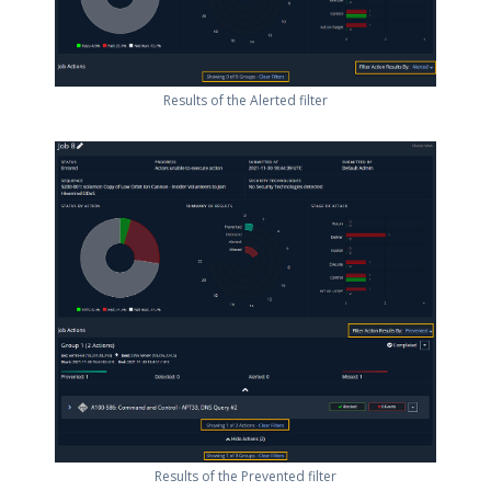
Results of the Alerted filter
Results of the Prevented filter