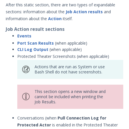
After this static section, there are two types of expandable
sections: information about the
Job Action results
and
information about the
Action
itself.
Job Action result sections
Events
Port Scan Results
(when applicable)
CLI Log Output
(when applicable)
Protected Theater Screenshots (when applicable)
Actions that are run as System or use
Bash Shell do not have screenshots.
This section opens a new window and
cannot be included when printing the
Job Results.
Conversations (when
Pull Connection Log for
Protected Actor
is enabled in the Protected Theater