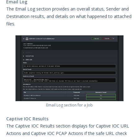
Email Log
The Email Log section provides an overall status, Sender and
Destination results, and details on what happened to attached
files.
Email Log section for a Job
Captive IOC Results
The Captive IOC Results section displays for Captive IOC URL
Actions and Captive IOC PCAP Actions if the safe URL check