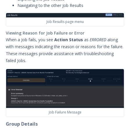
Navigating to the other Job Results
Integrations
APIs
1
Job Results page menu
Viewing Reason for Job Failure or Error
Videos
When a Job fails, you see
Action Status
as
ERRORED
along
Release Notes
1
with messages indicating the reason or reasons for the failure.
These messages provide assistance with troubleshooting
Glossary
failed Jobs.
Other Offerings
Training
Customer Support
Customer Success
Job Failure Message
Significant Events
Group Details