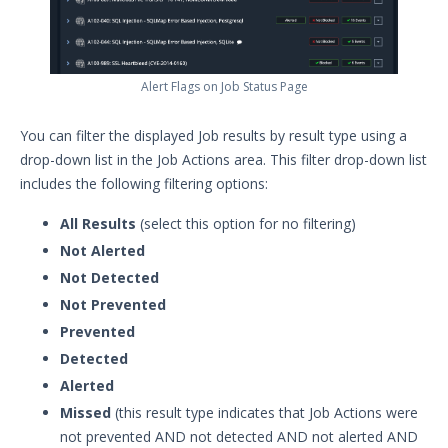
Alert Flags on Job Status Page
You can filter the displayed Job results by result type using a
drop-down list in the Job Actions area. This filter drop-down list
includes the following filtering options:
All Results
(select this option for no filtering)
Not Alerted
Not Detected
Not Prevented
Prevented
Detected
Alerted
Missed
(this result type indicates that Job Actions were
not prevented AND not detected AND not alerted AND