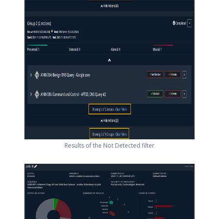
Results of the Not Detected filter