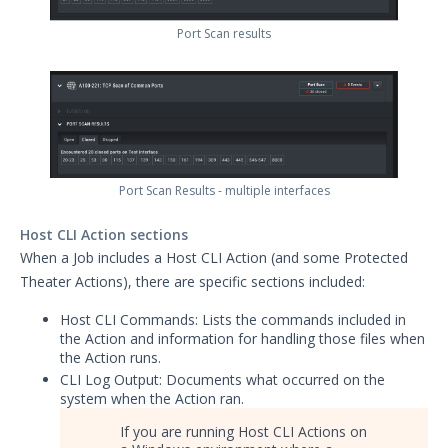
Port Scan results
Port Scan Results - multiple interfaces
Host CLI Action sections
When a Job includes a Host CLI Action (and some Protected
Theater Actions), there are specific sections included:
Host CLI Commands: Lists the commands included in
the Action and information for handling those files when
the Action runs.
CLI Log Output: Documents what occurred on the
system when the Action ran.
If you are running Host CLI Actions on