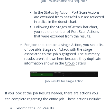
Job Results charts for a Sequence
Security Technology Auditing and
Definitions
In the Status by Action, Port Scan Actions
System Settings
are excluded from pass/fail but are reflected
in a slice in the donut chart.
Sudoers File Contents
Following the Stages of Attack bar chart,
Threat Actor Assurance Module
you see the number of Port Scan Actions
(TAAM) Overview
that were excluded from the results.
Understanding Threat Actor
For Jobs that contain a single Action, you see a list
Information in Security Validation
of possible Stages of Attack with the stage
associated to the Job highlighted. The summary
Update Your Password
results aren't shown here because they duplicate
User Preferences
information shown in the
Group
details.
Troubleshooting
Security Validation software downloads
Job Results for single Action
Threat Intelligence
If you look at the Job Results header, there are actions you
OTHER RESOURCES
can complete regarding the entire Job. These actions include:
User Management
Exporting the Job Results