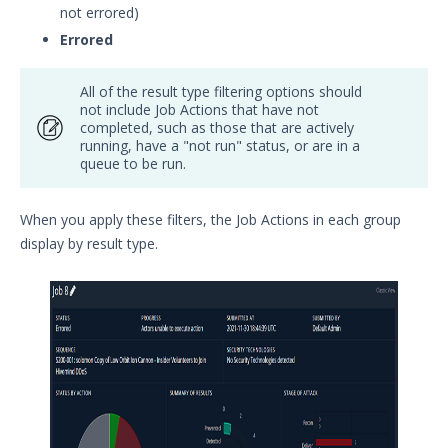
not errored)
Errored
All of the result type filtering options should
not include Job Actions that have not
completed, such as those that are actively
running, have a "not run" status, or are in a
queue to be run.
When you apply these filters, the Job Actions in each group
display by result type.