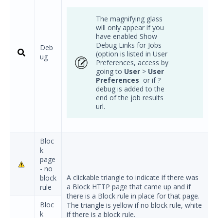
The magnifying glass
will only appear if you
have enabled Show
Debug Links for Jobs
Deb
(option is listed in User
ug
Preferences, access by
going to
User
>
User
Preferences
or if ?
debug is added to the
end of the job results
url.
Bloc
k
page
- no
A clickable triangle to indicate if there was
block
a Block HTTP page that came up and if
rule
there is a Block rule in place for that page.
Bloc
The triangle is yellow if no block rule, white
k
if there is a block rule.