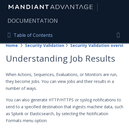
|
DOCUMENTATION
Table of Contents
Table of Contents
Home
Security Validation
Security Validation overview
Home
Togg
Understanding Job Results
Mandiant Advantage Home
PRODUCT RESOURCES
When Actions, Sequences, Evaluations, or Monitors are run,
they become Jobs. You can view Jobs and their results in a
Mandiant Advantage
number of ways.
Attack Surface Management
You can also generate HTTP/HTTPS or syslog notifications to
Managed Services
send to a specified destination that ingests machine data, such
as Splunk or Elasticsearch, by selecting the Notification
Security Validation
Formats menu option.
Important Security Validation Terminology