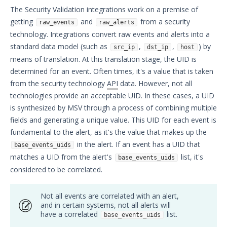
The Security Validation integrations work on a premise of
Security Validation overview
getting
and
from a security
raw_events
raw_alerts
Getting Started with Security
1
technology. Integrations convert raw events and alerts into a
Validation
standard data model (such as
,
,
) by
Administration
src_ip
dst_ip
host
means of translation. At this translation stage, the UID is
Using Security Validation
determined for an event. Often times, it's a value that is taken
Integrations and Security
from the security technology
API
data. However, not all
Technologies
technologies provide an acceptable UID. In these cases, a UID
Protected Theater User & Admin
is synthesized by MSV through a process of combining multiple
Guide
fields and generating a unique value. This UID for each event is
Resources
fundamental to the alert, as it's the value that makes up the
Integrations and Events
in the alert. If an event has a UID that
base_events_uids
Integration Queries Overview
matches a UID from the alert's
list, it's
base_events_uids
Integrations - Field Details
considered to be correlated.
Variables used in Integration
Queries
Not all events are correlated with an alert,
and in certain systems, not all alerts will
Correlated Events
have a correlated
list.
base_events_uids
Suspicious Events / Missing Events