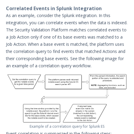
Security Content and Jobs
Correlated Events in Splunk Integration
Security Validation Monitors
As an example, consider the Splunk integration. In this
Reporting and Analytics
integration, you can correlate events when the data is indexed.
Email Theater
The Security Validation Platform matches correlated events to
a Job Action only if one of its base events was matched to a
Policy Document: Security Validation
Software Version Support
Job Action. When a base event is matched, the platform uses
the correlation query to find events that matched Actions and
Action User Profiles
their corresponding base events. See the following image for
Actor Communication Methods
an example of a correlation query workflow.
Actor Installer Files
Actors Page in the Director
Actor Support for Web Application
Firewalls (WAFs)
Advanced Settings for Security
Validation
Audit Log Record Categorization
Example of a correlation query for Splunk ES
Overview of Security Validation's
Event correlation is summarized in the following steps:
Backup and Restore Mechanism