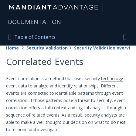
|
DOCUMENTATION
Table of Contents
Table of Contents
Home
Security Validation
Security Validation overview
Home
Togg
Correlated Events
Mandiant Advantage Home
PRODUCT RESOURCES
Event correlation is a method that uses security
technology
event data to analyze and identify relationships. Different
Mandiant Advantage
events are connected to identifiable patterns through event
Attack Surface Management
correlation. If those patterns pose a threat to security, event
correlation offers a full context and logical analysis through a
Managed Services
sequence of related events. As a result, security analysts are
able to make a well-thought-out decision on what to do next
Security Validation
to respond and investigate.
Important Security Validation Terminology