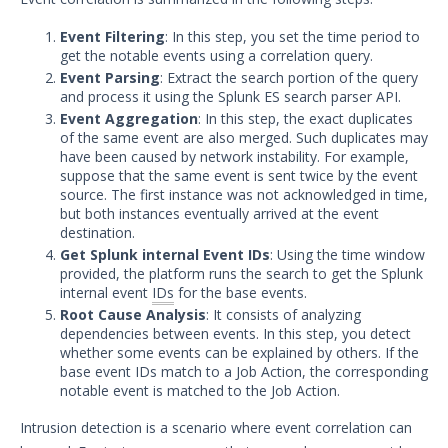
Bulk Registration Tokens
Event Filtering
: In this step, you set the time period to
get the notable events using a correlation query.
Disaster Recovery Information
Event Parsing
: Extract the search portion of the query
Using AWS System Manager with
and process it using the Splunk ES search parser API.
Security Validation
Event Aggregation
: In this step, the exact duplicates
of the same event are also merged. Such duplicates may
Email Settings for Common Email
have been caused by network instability. For example,
Providers
suppose that the same event is sent twice by the event
File Library
source. The first instance was not acknowledged in time,
but both instances eventually arrived at the event
Group Details
destination.
Get Splunk internal Event IDs
: Using the time window
The Mandiant Content Service
provided, the platform runs the search to get the Splunk
Network Communications
internal event
IDs
for the base events.
Architecture
Root Cause Analysis
: It consists of analyzing
dependencies between events. In this step, you detect
Network Map
whether some events can be explained by others. If the
Organizations Menu
base event IDs match to a Job Action, the corresponding
notable event is matched to the Job Action.
Security Technology Auditing and
Definitions
Intrusion detection is a scenario where event correlation can
System Settings