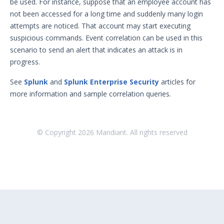
be used. For instance, suppose that an employee account has
not been accessed for a long time and suddenly many login
Sudoers File Contents
attempts are noticed. That account may start executing
Threat Actor Assurance Module
suspicious commands. Event correlation can be used in this
(TAAM) Overview
scenario to send an alert that indicates an attack is in
Understanding Threat Actor
progress.
Information in Security Validation
Update Your Password
See
Splunk
and
Splunk Enterprise Security
articles for
more information and sample correlation queries.
User Preferences
Troubleshooting
Security Validation software downloads
© Copyright
2026
Mandiant. All rights reserved
Threat Intelligence
OTHER RESOURCES
User Management
Integrations