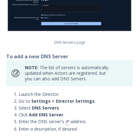
Security Validation overview
Getting Started with Security
1
Validation
Administration
Actors
DNS Servers page
Uninstalling Actors
To add a new DNS Server
Uninstalling the Director
Authentication Settings
NOTE:
The list of servers is automatically
Email & Email Theater
updated when Actors are registered, but
you can also add DNS Servers.
Networking and
Communications
Launch the Director.
Add Network Actor Static Routes
Go to
Settings > Director Settings
.
Manage NTP Servers Settings
Select
DNS Servers
.
Click
Add DNS Server
.
Virtual Addresses
Enter the DNS server's
IP
address
.
Updating a Linux Actor's Network
Enter
a description
, if desired.
Settings