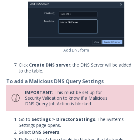
Applying Network Settings
Configuring DNS Settings
Network Settings
Proxy Overview
Proxy Settings
Protected Theaters & Protected
Add DNS form
Actors
Security Content
Click
Create DNS server
; the DNS Server will be added
to the table.
Password Settings
To add a Malicious DNS Query Settings
Add a Custom Certificate to the
Director
IMPORTANT:
This must be set up for
Security Validation to know if a Malicious
SSL Settings
DNS Query Job Action is blocked.
User Policy
Manage User Accounts in Security
Go to
Settings > Director Settings
. The Systems
Validation
Settings page opens.
Select
DNS Servers
.
Add a License
Define if the Action should be blocked if a blackhole