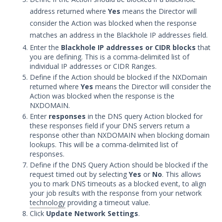
Audit Log Settings
address returned where
Yes
means the Director will
Managing Security Validation Tags
consider the Action was blocked when the response
matches an address in the Blackhole IP addresses field.
Login Settings
Enter the
Blackhole IP addresses or CIDR blocks
that
Block Rules Settings
you are defining. This is a comma-delimited list of
Update Security Validation
individual IP addresses or CIDR Ranges.
Components
Define if the Action should be blocked if the NXDomain
returned where
Yes
means the Director will consider the
Managing Security Technologies
Action was blocked when the response is the
NXDOMAIN.
Apply security updates to Security
Validation appliances
Enter
responses
in the DNS query Action blocked for
these responses field if your DNS servers return a
Security Validation User Groups and
response other than NXDOMAIN when blocking domain
Permissions
lookups. This will be a comma-delimited list of
responses.
Understanding Pass/Fail Rules
Define if the DNS Query Action should be blocked if the
Security Zones
request timed out by selecting
Yes
or
No
. This allows
you to mark DNS timeouts as a blocked event, to align
Backup and Restore Security
your job results with the response from your network
Validation
technology
providing a timeout value.
Expand the Actor storage
Click
Update Network Settings
.