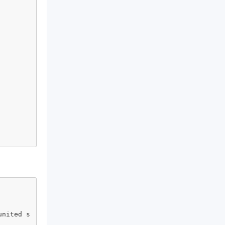
united s