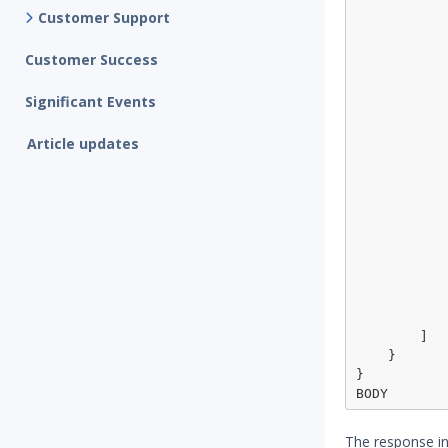
                "operator": "m
Customer Support
                "ma
                    
Customer Success
            
            },
Significant Events
            {
                "topic": 
Article updates
                "operator": "mu
                "ma
                
                  
                
                 
                
                  
            
            }
        ]

    }

}

The response in