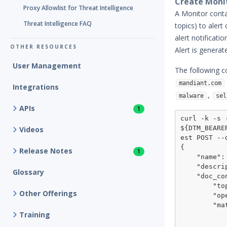
Create Moni
Proxy Allowlist for Threat Intelligence
A Monitor conta
Threat Intelligence FAQ
topics) to alert
alert notificat
OTHER RESOURCES
Alert is generat
User Management
The following c
mandiant.com
Integrations
,
malware
sel
APIs
1
curl -k -s 
${DTM_BEARE
Videos
est POST --
{

Release Notes
1
    "name": "monitor mandiant.com",

    "description": "monitor mandiant.com domain for suspicious keywords",

Glossary
    "doc_condition": {

        "topic": "match_conditions",

Other Offerings
        "operator": "all",

        "match": [

Training
            {
                "topic": "grou