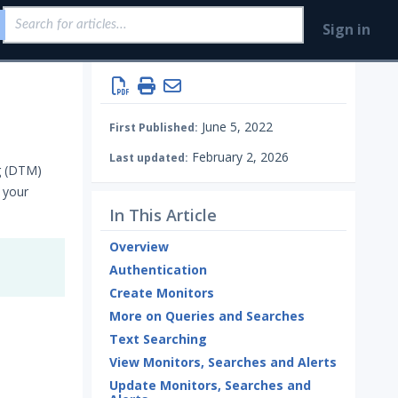
Sign in
June 5, 2022
First Published:
February 2, 2026
Last updated:
g (DTM)
 your
In This Article
Overview
Authentication
Create Monitors
More on Queries and Searches
Text Searching
View Monitors, Searches and Alerts
Update Monitors, Searches and