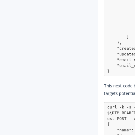
                
                 
                
                  
            
            }
        ]

    },

    "created_at": "2022-06-03T19:01:53.442Z",

    "updated_at": "2022-06-03T19:01:53.442Z",

    "email_notify_enabled": false,

    "email_notify_immediate": false

This next code 
targets potentia
curl -k -s 
${DTM_BEARE
est POST --
{

    "name": "army navy us dark",
