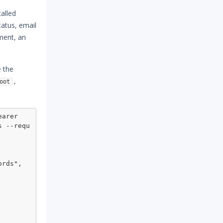
alled
tatus, email
ument, an
e the
,
oot
arer 
s --requ