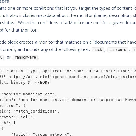
tors
ins one or more conditions that let you target the types of content (c
 on. It also includes metadata about the monitor (name, description, s
ion status). When the conditions of a Monitor are met for a given doc
ed for that Monitor.
ode block creates a Monitor that matches on all documents that hav
domain, and include any of the following text:
,
,
hack
password
r
, or
.
l
ransomware
-H 'Content-Type: application/json' -H "Authorization: Be
R}" https://api.intelligence.mandiant.com/v4/dtm/monitor
data-binary @- <<BODY



p_network",
