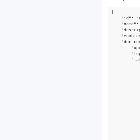
{

    "id": "cad5l885cdt77b0idivg",

    "name": "monitor mandiant.com",

    "description": "monitor mandiant.com domain for suspicious keywords",

    "enabled": true,

    "doc_condition": {

        "operator": "all",

        "topic": "match_conditions",

        "match": [

            {
                "operator": "m
                "topic": "grou
                "ma
                    
            
            },
            {
                "operator": "mu
                "topic": 
                "ma
                
                  