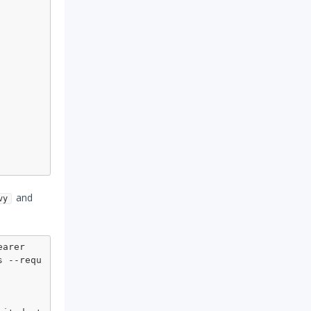
and
vy
arer 
s --requ