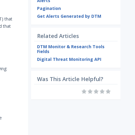
Alerts
Pagination
Get Alerts Generated by DTM
T) that
d that
Related Articles
DTM Monitor & Research Tools
Fields
Digital Threat Monitoring API
ing:
Was This Article Helpful?
e