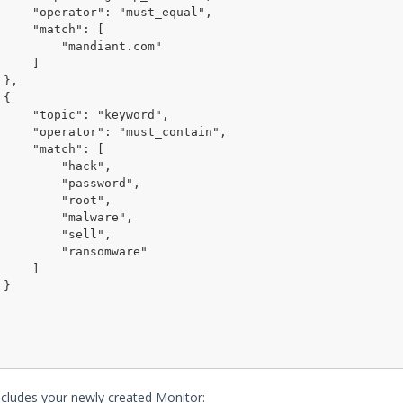
ust_equal",

tch": [

"mandiant.com"

    ]





"keyword",

st_contain",

tch": [

    "hack",

  "password",

    "root",

   "malware",

    "sell",

  "ransomware"

    ]



cludes your newly created Monitor: