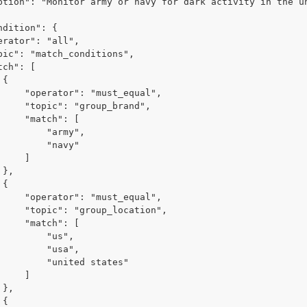


ust_equal",

oup_brand",

tch": [

    "army",

     "navy"

    ]





ust_equal",

p_location",

tch": [

      "us",

     "usa",

"united states"

    ]




