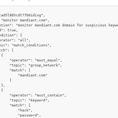


ust_equal",

p_network",

tch": [

"mandiant.com"

    ]





st_contain",

"keyword",

tch": [

    "hack",

  "password",
