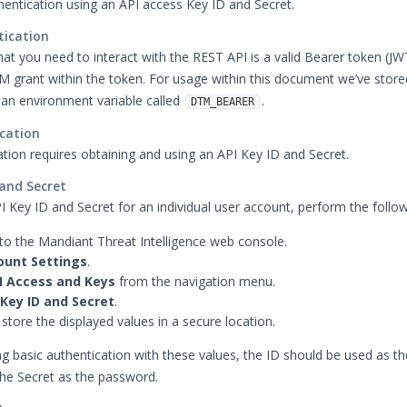
hentication using an API access Key ID and Secret.
tication
that you need to interact with the REST API is a valid Bearer token (JW
M grant within the token. For usage within this document we’ve store
 an environment variable called
.
DTM_BEARER
cation
ation requires obtaining and using an API Key ID and Secret.
 and Secret
I Key ID and Secret for an individual user account, perform the follow
to the Mandiant Threat Intelligence web console.
ount Settings
.
I Access and Keys
from the navigation menu.
Key ID and Secret
.
store the displayed values in a secure location.
 basic authentication with these values, the ID should be used as th
he Secret as the password.