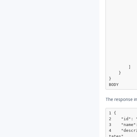
                "operator": "m
                "topic": 
                "ma
                
                  
                
                 
                
                  
            
            }
        ]

    }

}

The response in
1 {

2    "id": 
3    "name"
4    "descr
tates",
