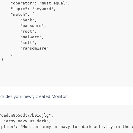
ust_equal",

"keyword",

tch": [

    "hack",

  "password",

    "root",

   "malware",

    "sell",

  "ransomware"

    ]



cludes your newly created Monitor:
"cad5n8o5cdt77b0idjlg",

: "army navy us dark",

iption": "Monitor army or navy for dark activity in the 