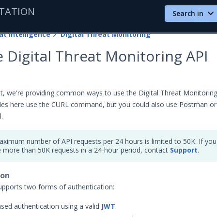
TATION
Search in
at Intelligence
Digital Threat Monitoring
 Digital Threat Monitoring API
t, we're providing common ways to use the Digital Threat Monitorin
les here use the CURL command, but you could also use Postman or
.
ximum number of API requests per 24 hours is limited to 50K. If you
e more than 50K requests in a 24-hour period, contact
Support
.
ion
pports two forms of authentication:
sed authentication using a valid
JWT
.