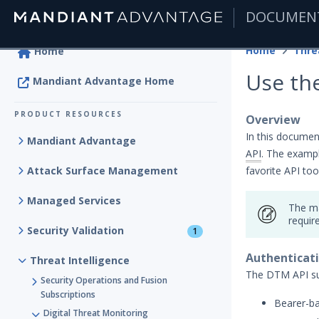
DOCUMEN
|
Home
Thre
Home
Use the
Mandiant Advantage Home
PRODUCT RESOURCES
Overview
In this documen
Mandiant Advantage
API
. The examp
Attack Surface Management
favorite API tool
Managed Services
The ma
requir
Security Validation
1
Authenticat
Threat Intelligence
The DTM API su
Security Operations and Fusion
Subscriptions
Bearer-ba
Digital Threat Monitoring