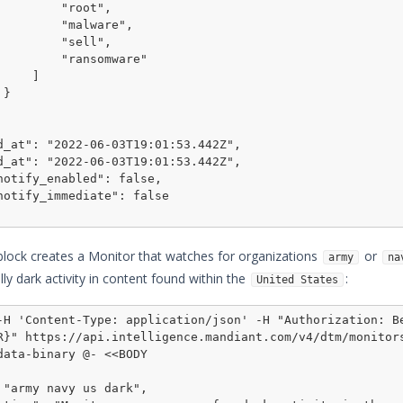
    "root",

   "malware",

    "sell",

  "ransomware"

    ]



block creates a Monitor that watches for organizations
or
army
na
lly dark activity in content found within the
:
United States
-H 'Content-Type: application/json' -H "Authorization: Be
R}" https://api.intelligence.
mandiant
.com/v4/dtm/monitor
data-binary @- <<BODY
