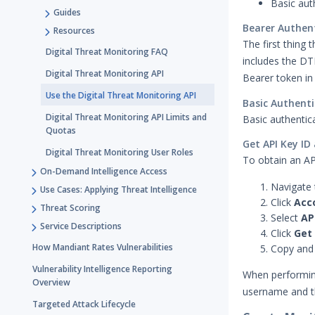
Basic aut
Guides
Bearer Authen
Resources
The first thing 
Digital Threat Monitoring FAQ
includes the DT
Digital Threat Monitoring API
Bearer token in
Use the Digital Threat Monitoring API
Basic Authenti
Digital Threat Monitoring API Limits and
Basic authentic
Quotas
Get API Key ID
Digital Threat Monitoring User Roles
To obtain an AP
On-Demand Intelligence Access
Navigate 
Use Cases: Applying Threat Intelligence
Click
Acc
Threat Scoring
Select
AP
Service Descriptions
Click
Get 
How Mandiant Rates Vulnerabilities
Copy and 
Vulnerability Intelligence Reporting
When performing
Overview
username and t
Targeted Attack Lifecycle