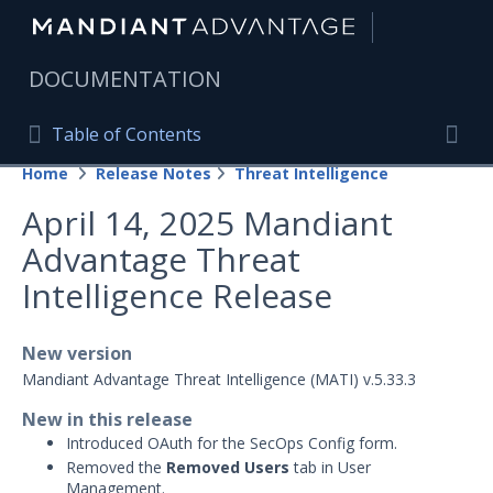
|
DOCUMENTATION
Table of Contents
Table of Contents
Home
Release Notes
Threat Intelligence
Home
Togg
April 14, 2025 Mandiant
Mandiant Advantage Home
Advantage Threat
PRODUCT RESOURCES
Intelligence Release
Mandiant Advantage
New version
Attack Surface Management
Mandiant Advantage Threat Intelligence (MATI) v.5.33.3
Managed Services
New in this release
Introduced OAuth for the SecOps Config form.
Security Validation
1
Removed the
Removed Users
tab in User
Management.