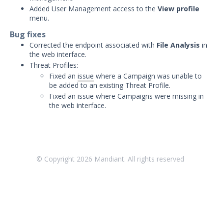
Threat Intelligence
Added User Management access to the
View profile
menu.
OTHER RESOURCES
Bug fixes
User Management
Corrected the endpoint associated with
File Analysis
in
the web interface.
Integrations
Threat Profiles:
Fixed an
issue
where a Campaign was unable to
APIs
be added to an existing Threat Profile.
1
Fixed an issue where Campaigns were missing in
Videos
the web interface.
Release Notes
Attack Surface Management
Managed Defense
© Copyright
2026
Mandiant. All rights reserved
Mandiant Threat Defense
Mandiant SecOps Integrations (MSI) Service
Security Validation MSV (On-Prem)
1
Security Validation MA-SV (SaaS)
Threat Intelligence