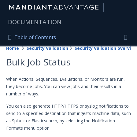
|
DOCUMENTATION
Table of Contents
Table of Contents
Home
Security Validation
Security Validation overview
Home
Togg
Bulk Job Status
Mandiant Advantage Home
PRODUCT RESOURCES
When Actions, Sequences, Evaluations, or Monitors are run,
they become Jobs. You can view Jobs and their results in a
Mandiant Advantage
number of ways.
Attack Surface Management
You can also generate HTTP/HTTPS or syslog notifications to
Managed Services
send to a specified destination that ingests machine data, such
as Splunk or Elasticsearch, by selecting the Notification
Security Validation
Formats menu option.
Important Security Validation Terminology