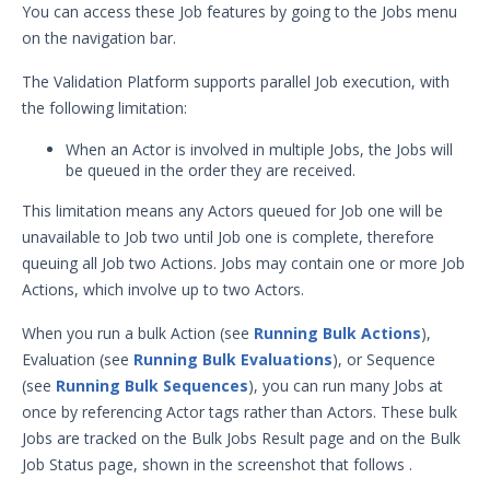
You can access these Job features by going to the Jobs menu
Security Validation overview
on the navigation bar.
Getting Started with Security
1
Validation
The Validation Platform supports parallel Job execution, with
Administration
the following limitation:
Using Security Validation
When an Actor is involved in multiple Jobs, the Jobs will
Integrations and Security
be queued in the order they are received.
Technologies
This limitation means any Actors queued for Job one will be
Protected Theater User & Admin
Guide
unavailable to Job two until Job one is complete, therefore
Resources
queuing all Job two Actions. Jobs may contain one or more Job
Actions, which involve up to two Actors.
Integrations and Events
Security Content and Jobs
When you run a bulk Action (see
Running Bulk Actions
),
Security Content Overview
Evaluation (see
Running Bulk Evaluations
), or Sequence
Security Validation Actions
(see
Running Bulk Sequences
), you can run many Jobs at
once by referencing Actor tags rather than Actors. These bulk
Security Validation Filters and
Jobs are tracked on the Bulk Jobs Result page and on the Bulk
Dimensions
Job Status page, shown in the screenshot that follows
.
Sequences & Evaluations