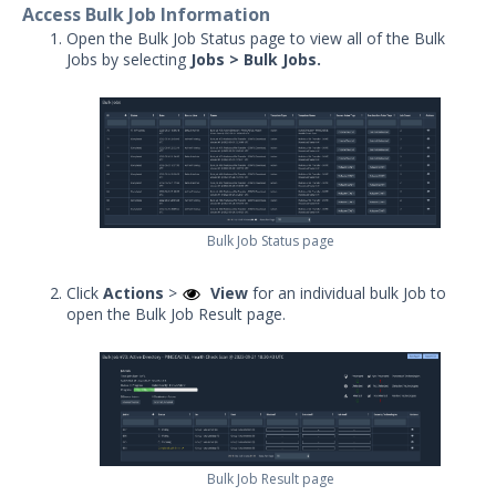
Access Bulk Job Information
Action Tags
Open the Bulk Job Status page to view all of the Bulk
Action Details in Job Results
Jobs by selecting
Jobs > Bulk Jobs
.
Sequence and Evaluation Tags
Understanding Job Results
Captive IOC Action Overview
Understanding Job Results -
Classic View
Bulk Job Status page
Bulk Job Status
Running Actions – Form-Factor &
Click
Actions
>
View
for an individual bulk Job to
Action Type Limitations
open the Bulk Job Result page.
Job Export Fields
Jobs Queue
Understanding Email Action
Results
Job Status
Bulk Job Result page
Repeating Jobs