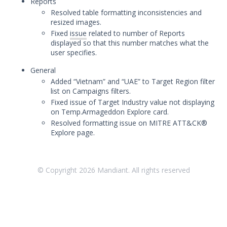
Reports
May 8, 2023 Mandiant Advantage
Resolved table formatting inconsistencies and
Threat Intelligence Release
resized images.
Fixed
issue
related to number of Reports
April 19, 2023 Mandiant Advantage
displayed so that this number matches what the
Threat Intelligence Release
user specifies.
March 30, 2023 Mandiant Advantage
Threat Intelligence Release
General
Added “Vietnam” and “UAE” to Target Region filter
March 14, 2023 Mandiant Advantage
list on Campaigns filters.
Threat Intelligence Release
Fixed issue of Target Industry value not displaying
February 24, 2023 Mandiant
on Temp.Armageddon Explore card.
Advantage Threat Intelligence
Resolved formatting issue on MITRE ATT&CK®
Release
Explore page.
February 6, 2023 Mandiant Advantage
Threat Intelligence Release
2022 Release Archive
© Copyright
2026
Mandiant. All rights reserved
Glossary
Other Offerings