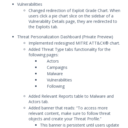
July 11, 2025 Mandiant Advantage Threat
Vulnerabilities
Intelligence Release
Changed redirection of Exploit Grade Chart. When
users click a pie chart slice on the sidebar of a
June 30, 2025 Mandiant Advantage
Vulnerability Details page, they are redirected to
Threat Intelligence Release
the Exploits tab.
May 27, 2025 Mandiant Advantage
Threat Intelligence Release
Threat Personalization Dashboard (
Private Preview)
Implemented redesigned MITRE ATT&CK® chart.
May 7, 2025 Mandiant Advantage Threat
Added Threat Type tabs functionality for the
Intelligence Release
following pages:
April 14, 2025 Mandiant Advantage
Actors
Threat Intelligence Release
Campaigns
March 24, 2025 Mandiant Advantage
Malware
Threat Intelligence Release
Vulnerabilities
Following
February 19, 2025 Mandiant Advantage
Threat Intelligence Release
Added Relevant Reports table to Malware and
2024 Release Archive
Actors tab.
Added banner that reads: “To access more
2023 Release Archive
relevant content, make sure to follow threat
December 13, 2023 Mandiant
objects and create your Threat Profile.”
Advantage Threat Intelligence
This banner is persistent until users update
Release