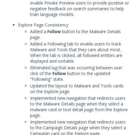
Threat Intelligence
enable Private Preview users to provide positive or
negative feedback on search summaries to help
train language models.
OTHER RESOURCES
Explore Page Consistency
User Management
Added a
Follow
button to the Malware Details
page.
Integrations
Added a Following tab to enable users to track
Malware and Tools that they care about most.
APIs
1
When the tab is clicked, all followed entities are
displayed and sortable.
Videos
Eliminated lag that was occurring between user
click of the
Follow
button to the updated
Release Notes
“Following” state.
Updated the layout to Malware and Tools cards
Attack Surface Management
on the Explore page.
Managed Defense
Implemented new navigation that redirects users
Mandiant Threat Defense
to the Malware Details page when they select a
malware card or tool detail page from the Explore
Mandiant SecOps Integrations (MSI) Service
page.
Security Validation MSV (On-Prem)
1
Implemented new navigation that redirects users
Security Validation MA-SV (SaaS)
to the Campaign Details page when they select a
Campaign card on the Explore page.
Threat Intelligence