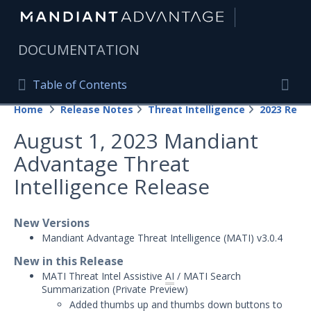
|
DOCUMENTATION
Table of Contents
Table of Contents
Home
Release Notes
Threat Intelligence
2023 Rele
Home
Togg
August 1, 2023 Mandiant
Mandiant Advantage Home
Advantage Threat
PRODUCT RESOURCES
Intelligence Release
Mandiant Advantage
New Versions
Attack Surface Management
Mandiant Advantage Threat Intelligence (MATI) v3.0.4
Managed Services
New in this Release
MATI Threat Intel Assistive
AI
/ MATI Search
Security Validation
1
Summarization (
Private Preview)
Added thumbs up and thumbs down buttons to