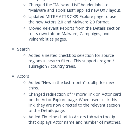
Changed the “Malware List” header label to
Mandiant Advantage Threat Intelligence
“Malware and Tools List”; applied new UX / layout.
End of Life Announcement
Updated MITRE ATT&CK® Explore page to use
Digital Threat Monitoring
the new Actors 2.0 and Malware 2.0 format.
Moved Relevant Reports from the Details section
January 29, 2026 Mandiant Advantage
to its own tab on Malware, Campaigns, and
Threat Intelligence Release
Vulnerabilities pages.
December 18, 2025 Mandiant Advantage
Search
Threat Intelligence Release
Added a nested checkbox selection for source
October 23, 2025 Mandiant Advantage
regions in search filters. This supports region /
Threat Intelligence Release
subregion / country trees.
October 15, 2025 Mandiant Advantage
Actors
Threat Intelligence Release
Added “New in the last month” tooltip for new
September 17, 2025 Mandiant Advantage
chips.
Threat Intelligence Release
Changed redirection of “+more” link on Actor card
on the Actor Explore page. When users click this
September 4, 2025 Mandiant Advantage
link, they are now directed to the relevant section
Threat Intelligence Release
of the Details page.
August 7, 2025 Mandiant Advantage
Added Timeline chart to Actors tab with tooltip
Threat Intelligence Release
that displays Actor name and number of matches.