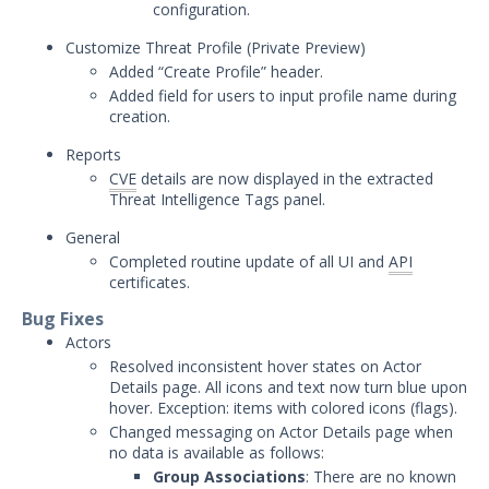
configuration.
December 5, 2023 Mandiant
Customize Threat Profile (
Private Preview)
Advantage Threat Intelligence
Added “Create Profile” header.
Release
Added field for users to input profile name during
November 17, 2023 Mandiant
creation.
Advantage Threat Intelligence
Release
Reports
CVE
details are now displayed in the extracted
November 14, 2023 Mandiant
Threat Intelligence Tags panel.
Advantage Threat Intelligence
Release
General
October 10, 2023 Mandiant
Completed routine update of all UI and
API
Advantage Threat Intelligence
certificates.
Release
Bug Fixes
September 27, 2023 Mandiant
Actors
Advantage Threat Intelligence
Resolved inconsistent hover states on Actor
Release
Details page. All icons and text now turn blue upon
hover. Exception: items with colored icons (flags).
September 26, 2023 Mandiant
Advantage Threat Intelligence
Changed messaging on Actor Details page when
Release
no data is available as follows:
Group Associations
: There are no known
September 8, 2023 Mandiant