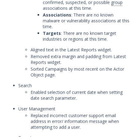
confirmed, suspected, or possible
group
Advantage Threat Intelligence
associations at this time.
Release
Associations
: There are no known
August 23, 2023 Mandiant Advantage
malware or vulnerability associations at this
Threat Intelligence Release
time.
Targets
: There are no known target
August 17, 2023 Mandiant Advantage
industries or regions at this time.
Threat Intelligence Release
Aligned text in the Latest Reports widget.
August 10, 2023 Mandiant Advantage
Threat Intelligence Release
Removed extra margin and padding from Latest
Reports widget.
August 1, 2023 Mandiant Advantage
Sorted Campaigns by most recent on the Actor
Threat Intelligence Release
Object page.
July 10, 2023 Mandiant Advantage
Search
Threat Intelligence Release
Enabled selection of current date when setting
June 23, 2023 Mandiant Advantage
date search parameter.
Threat Intelligence Release
User Management
June 7, 2023 Mandiant Advantage
Replaced incorrect customer support email
Threat Intelligence Release
address in error/ information message when
May 15, 2023 Mandiant Advantage
attempting to add a user.
Threat Intelligence Release