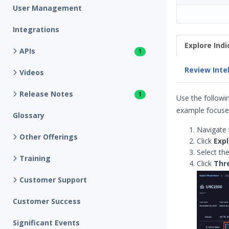
User Management
Integrations
Explore Ind
APIs
1
Review Inte
Videos
Release Notes
1
Use the followin
example focuses
Glossary
Navigate 
Other Offerings
Click
Expl
Select th
Training
Click
Thr
Customer Support
Customer Success
Significant Events