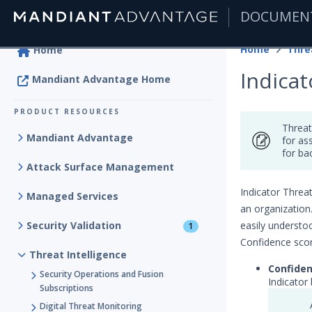
DOCUMEN
|
Home
Thre
Home
Indica
Mandiant Advantage Home
PRODUCT RESOURCES
Threat
Mandiant Advantage
for as
for ba
Attack Surface Management
Indicator Threat
Managed Services
an organization
Security Validation
easily understoo
1
Confidence scor
Threat Intelligence
Confide
Security Operations and Fusion
Indicator
Subscriptions
Digital Threat Monitoring