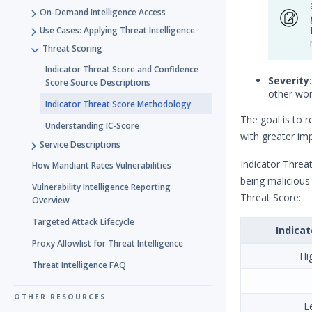
On-Demand Intelligence Access
Use Cases: Applying Threat Intelligence
Threat Scoring
Indicator Threat Score and Confidence
Severity
Score Source Descriptions
other wor
Indicator Threat Score Methodology
The goal is to 
Understanding IC-Score
with greater im
Service Descriptions
Indicator Threat
How Mandiant Rates Vulnerabilities
being malicious
Vulnerability Intelligence Reporting
Threat Score:
Overview
Targeted Attack Lifecycle
Indicat
Proxy Allowlist for Threat Intelligence
Hi
Threat Intelligence FAQ
OTHER RESOURCES
L