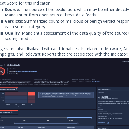
eat Score for this Indicator.
Source
: The source of the evaluation, which may be either directl
Mandiant or from open source threat data feeds.
Verdicts
: Summarized count of malicious or benign verdict respo
each source category.
Quality
: Mandiant's assessment of the data quality of the source 
scoring model.
gets are also displayed with additional details related to Malware, Ac
paigns, and Relevant Reports that are associated with the Indicator.