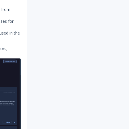
y from
nses for
used in the
tors,