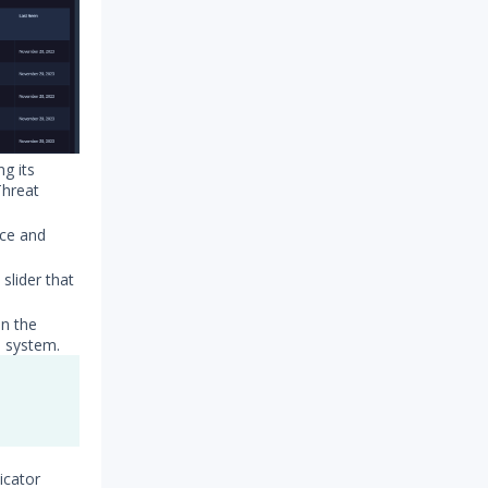
ng its
Threat
nce and
 slider that
on the
d system.
icator