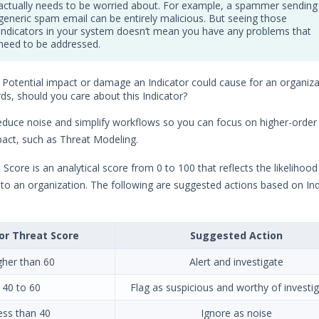
actually needs to be worried about. For example, a spammer sending
generic spam email can be entirely malicious. But seeing those
Indicators in your system doesn’t mean you have any problems that
need to be addressed.
: Potential impact or damage an Indicator could cause for an organizat
ds, should you care about this Indicator?
reduce noise and simplify workflows so you can focus on higher-order a
pact, such as Threat Modeling.
 Score is an analytical score from 0 to 100 that reflects the likelihood
 to an organization. The following are suggested actions based on Ind
or Threat Score
Suggested Action
gher than 60
Alert and investigate
40 to 60
Flag as suspicious and worthy of investi
ess than 40
Ignore as noise