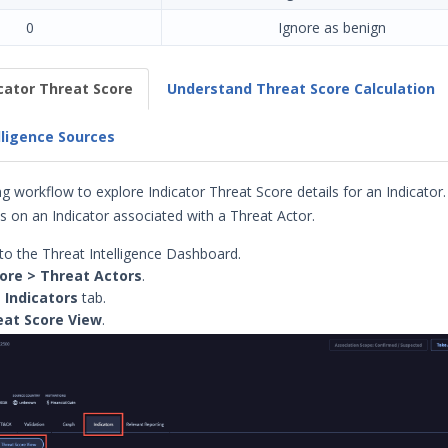
0
Ignore as benign
icator Threat Score
Understand Threat Score Calculation
lligence Sources
g workflow to explore Indicator Threat Score details for an Indicator.
 on an Indicator associated with a Threat Actor.
to the Threat Intelligence Dashboard.
ore > Threat Actors
.
e
Indicators
tab.
eat
Score View
.