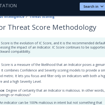
TATION
Search in
at Intelligence
Threat Scoring
tor Threat Score Methodology
 Score is the evolution of IC Score, and it is the recommended defaul
sessing the impact of an Indicator. IC Score continues to be supporte
ckward compatibility.
 Score is a measure of the likelihood that an Indicator poses a genui
. It combines Confidence and Severity scoring models to provide a si
d metric. It lets you focus and filter only on Indicators with both a hi
e and a high Severity Level.
nce
: Degree of certainty that an Indicator is malicious. In other words,
 benign or malicious?
An indicator can be 100% malicious in intent but not something that