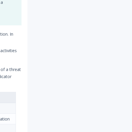
 a
ion. In
ctivities
 of a threat
icator
gation