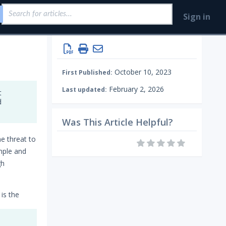
Sign in
October 10, 2023
First Published:
February 2, 2026
Last updated:
t
d
Was This Article Helpful?
ne threat to
mple and
gh
 is the