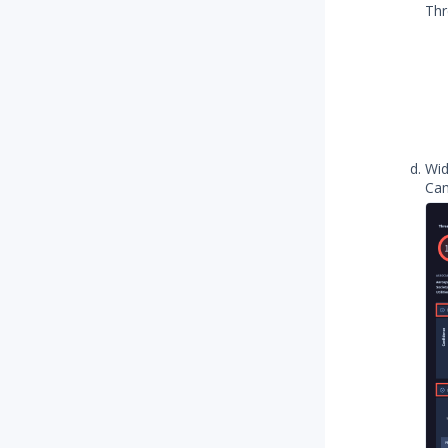
Thr
Wid
Cam