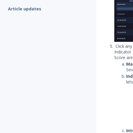
Article updates
Click any
Indicator
Score are
Man
Sev
Ind
let
Int