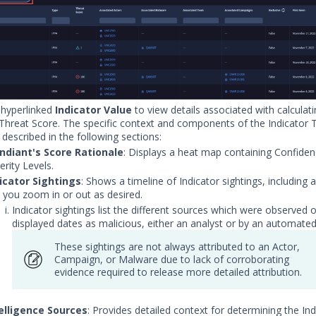
 hyperlinked
Indicator Value
to view details associated with calculati
 Threat Score. The specific context and components of the Indicator 
 described in the following sections:
diant's Score Rationale
: Displays a heat map containing Confide
erity Levels.
icator Sightings
: Shows a timeline of Indicator sightings, including a
s you zoom in or out as desired.
Indicator sightings list the different sources which were observed 
displayed dates as malicious, either an analyst or by an automate
These sightings are not always attributed to an Actor,
Campaign, or Malware due to lack of corroborating
evidence required to release more detailed attribution.
elligence Sources
: Provides detailed context for determining the Ind