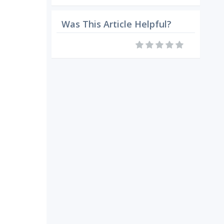
Was This Article Helpful?