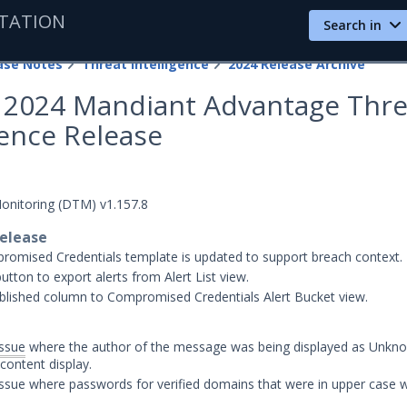
TATION
Search in
ase Notes
Threat Intelligence
2024 Release Archive
4, 2024 Mandiant Advantage Thre
gence Release
Monitoring (DTM) v1.157.8
release
omised Credentials template is updated to support breach context.
utton to export alerts from Alert List view.
lished column to Compromised Credentials Alert Bucket view.
issue
where the author of the message was being displayed as Unkno
ontent display.
issue where passwords for verified domains that were in upper case 