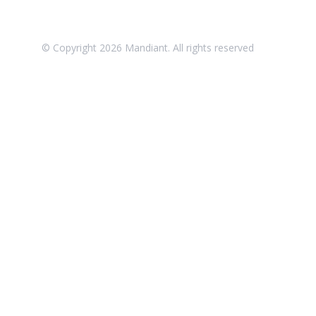
© Copyright
2026
Mandiant. All rights reserved