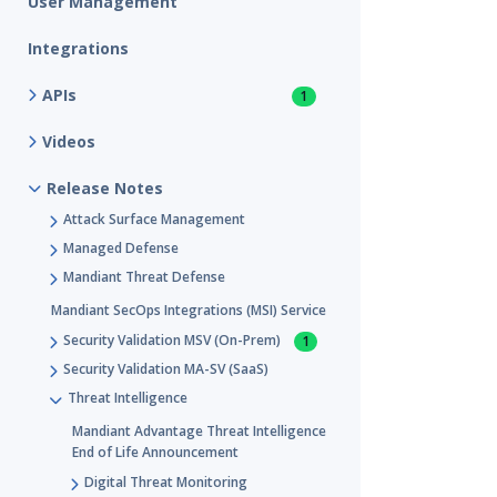
User Management
Integrations
APIs
1
Videos
Release Notes
Attack Surface Management
Managed Defense
Mandiant Threat Defense
Mandiant SecOps Integrations (MSI) Service
Security Validation MSV (On-Prem)
1
Security Validation MA-SV (SaaS)
Threat Intelligence
Mandiant Advantage Threat Intelligence
End of Life Announcement
Digital Threat Monitoring