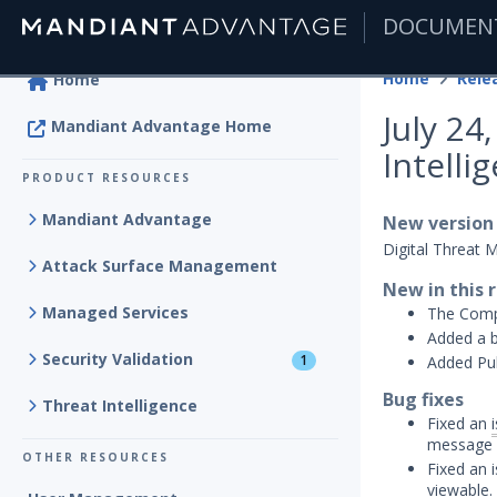
DOCUMEN
|
Home
Rele
Home
July 2
Mandiant Advantage Home
Intelli
PRODUCT RESOURCES
Mandiant Advantage
New version
Digital Threat 
Attack Surface Management
New in this 
Managed Services
The Compr
Added a b
Security Validation
1
Added Pub
Bug fixes
Threat Intelligence
Fixed an
message c
OTHER RESOURCES
Fixed an 
viewable.