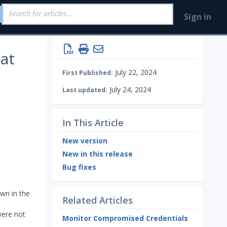
Sign in
at
July 22, 2024
First Published:
July 24, 2024
Last updated:
In This Article
New version
New in this release
Bug fixes
wn in the
Related Articles
were not
Monitor Compromised Credentials