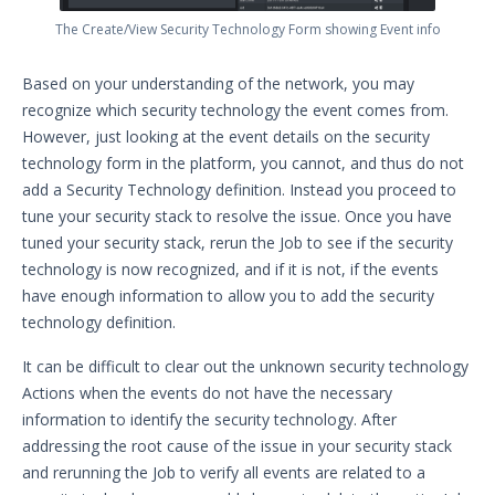
The Create/View Security Technology Form showing Event info
Based on your understanding of the network, you may
recognize which security technology the event comes from.
However, just looking at the event details on the security
technology form in the platform, you cannot, and thus do not
add a Security Technology definition. Instead you proceed to
tune your security stack to resolve the issue. Once you have
tuned your security stack, rerun the Job to see if the security
technology is now recognized, and if it is not, if the events
have enough information to allow you to add the security
technology definition.
It can be difficult to clear out the unknown security technology
Actions when the events do not have the necessary
information to identify the security technology. After
addressing the root cause of the issue in your security stack
and rerunning the Job to verify all events are related to a