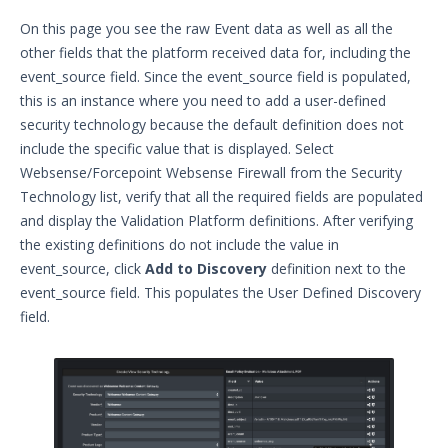
Videos
On this page you see the raw Event data as well as all the
other fields that the platform received data for, including the
Release Notes
1
event_source field. Since the event_source field is populated,
this is an instance where you need to add a user-defined
Glossary
security technology because the default definition does not
include the specific value that is displayed. Select
Other Offerings
Websense/Forcepoint Websense Firewall from the Security
Training
Technology list, verify that all the required fields are populated
and display the Validation Platform definitions. After verifying
Customer Support
the existing definitions do not include the value in
event_source, click
Add to Discovery
definition next to the
Customer Success
event_source field. This populates the User Defined Discovery
field.
Significant Events
Article updates