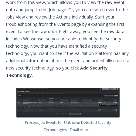
work from this view, which allows you to view the raw event
Managing Threat Actors in Security
data and jump to the Job page. Or, you can switch over to the
Validation
Jobs View and review the Actions individually. Start your
Integrations and Security
troubleshooting from the Events page by expanding the first
Technologies
event to see the raw data. Right away, you see the raw data
Protected Theater User & Admin
includes Websense, so you are able to identify the security
Guide
technology. Now that you have identified a security
Resources
technology, you want to see if the Validation Platform has any
Troubleshooting
additional information about the event and potentially create a
Security Validation software downloads
new security technology, so you click
Add Security
Technology
.
Threat Intelligence
OTHER RESOURCES
User Management
Integrations
Process Job Events for Unknown Detected Security
APIs
Technologies - Email Attacks
1