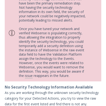
have been the primary remediation step.
Not having the security technology
information in its own field, the security of
your network could be negatively impacted,
potentially leading to missed alerts.
Once you have tuned your network and
verified Websense is populating correctly,
thus allowing the integration to properly
identify the security technology, you could
temporarily add a security definition using
the instance of Websense in the raw event
data field to have the Validation Platform
assign the technology to the Events.
However, once the events were related to
Websense, you would want to remove the
definition. This way, you would be aware if
the
issue
reappears in the future.
No Security Technology Information Available
As you are working through the unknown security technology
category for your Detected Actions, you try to view the raw
data for the first event listed and find there is not any.