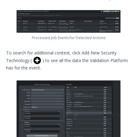
Processed Job Events for Detected Actions
To search for additional context, click Add New Security
Technology (
) to see all the data the Validation Platform
has for the event.