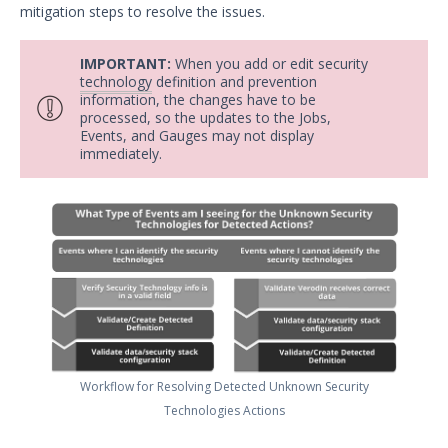
mitigation steps to resolve the issues.
Security Validation overview
Getting Started with Security
1
IMPORTANT:
When you add or edit security
Validation
technology
definition and prevention
Administration
information, the changes have to be
processed, so the updates to the Jobs,
Using Security Validation
Events, and Gauges may not display
Creating Security Content
immediately.
Overview
Running Security Content and
Working with Jobs
Testing Cloud Controls
Testing Ransomware Defense
Controls
Working with MSV Reports
Viewing Job Reports
Managing Job Reports
Workflow for Resolving Detected Unknown Security
Managing the Summary Report
Technologies Actions
Filtering the