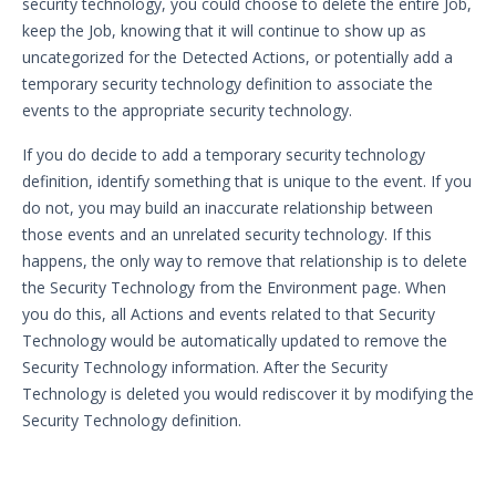
security technology, you could choose to delete the entire Job,
keep the Job, knowing that it will continue to show up as
uncategorized for the Detected Actions, or potentially add a
temporary security technology definition to associate the
events to the appropriate security technology.
If you do decide to add a temporary security technology
definition, identify something that is unique to the event. If you
do not, you may build an inaccurate relationship between
those events and an unrelated security technology. If this
happens, the only way to remove that relationship is to delete
the Security Technology from the Environment page. When
you do this, all Actions and events related to that Security
Technology would be automatically updated to remove the
Security Technology information. After the Security
Technology is deleted you would rediscover it by modifying the
Security Technology definition.