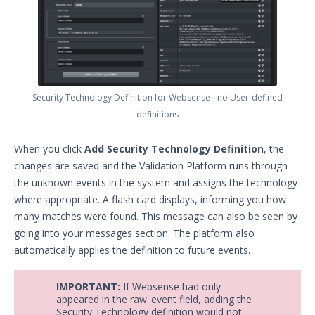
Security Technology Definition for Websense - no User-defined
definitions
When you click
Add Security Technology Definition
, the
changes are saved and the Validation Platform runs through
the unknown events in the system and assigns the technology
where appropriate. A flash card displays, informing you how
many matches were found. This message can also be seen by
going into your messages section. The platform also
automatically applies the definition to future events.
IMPORTANT:
If Websense had only
appeared in the raw_event field, adding the
Security Technology definition would not