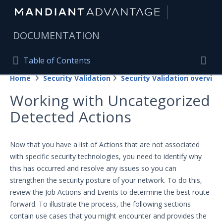
|
DOCUMENTATION
Table of Contents
Table of Contents
Home
Security Validation
Security Validation overview
Home
Togg
Working with Uncategorized
Mandiant Advantage Home
Detected Actions
PRODUCT RESOURCES
Mandiant Advantage
Now that you have a list of Actions that are not associated
with specific security technologies, you need to identify why
Attack Surface Management
this has occurred and resolve any issues so you can
strengthen the security posture of your network. To do this,
Managed Services
review the Job Actions and Events to determine the best route
Security Validation
forward.
To illustrate the process, the following sections
contain use cases that you might encounter and provides the
Important Security Validation Terminology