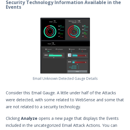
MITRE ATT&CK Dashboard
Security Technology Information Available in the
Events
Manage Gauges
Working with Uncategorized
Detected Actions
Working with Uncategorized
Prevented Actions
Monitoring your Network with
AEDA
Creating a .csv of all Actions
How can I change the time on the
Mandiant Security Validation Director
Email Unknown Detected Gauge Details
User Interface?
Job Notification Formats
Consider this Email Gauge. A little under half of the Attacks
were detected, with some related to WebSense and some that
Switching Security Validation
Organizations
are not related to a security technology.
Associating an Evaluation or
Clicking
Analyze
opens a new page that displays the Events
Sequence to a Threat Actor
included in the uncategorized Email Attack Actions. You can
Creating a Security Validation API Key