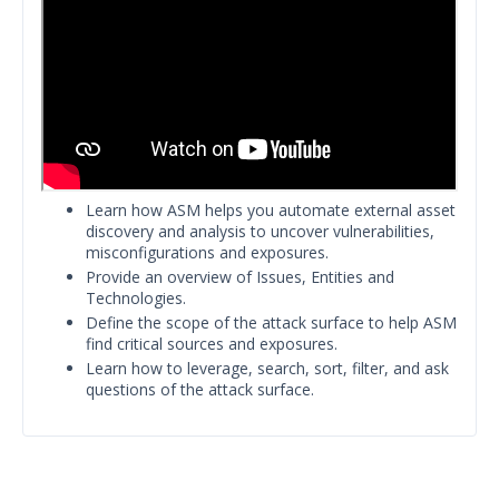
Release Notes
1
Glossary
Other Offerings
Training
Customer Support
Learn how ASM helps you automate external asset
discovery and analysis to uncover vulnerabilities,
Customer Success
misconfigurations and exposures.
Provide an overview of Issues, Entities and
Significant Events
Technologies.
Define the scope of the attack surface to help ASM
Article updates
find critical sources and exposures.
Learn how to leverage, search, sort, filter, and ask
questions of the attack surface.