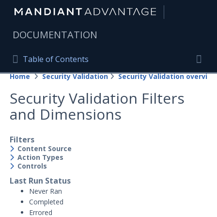
|
DOCUMENTATION
Table of Contents
Table of Contents
Home
Security Validation
Security Validation overview
Home
Togg
Security Validation Filters
Mandiant Advantage Home
and Dimensions
PRODUCT RESOURCES
Mandiant Advantage
Filters
Content Source
Action Types
Attack Surface Management
Controls
Managed Services
Last Run Status
Never Ran
Security Validation
Completed
Errored
Important Security Validation Terminology