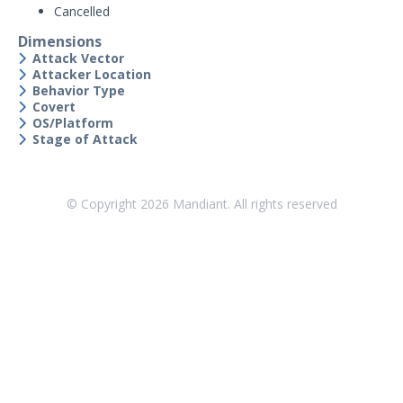
Cancelled
Security Validation overview
Dimensions
Getting Started with Security
1
Attack Vector
Validation
Attacker Location
Administration
Behavior Type
Covert
Using Security Validation
OS/Platform
Integrations and Security
Stage of Attack
Technologies
Protected Theater User & Admin
Guide
© Copyright
2026
Mandiant. All rights reserved
Resources
Integrations and Events
Security Content and Jobs
Security Content Overview
Security Validation Actions
Security Validation Filters and
Dimensions
Sequences & Evaluations