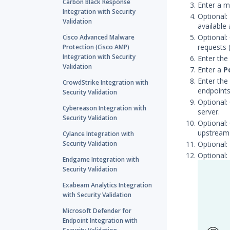
Carbon Black Response
Enter a m
Integration with Security
Optional:
Validation
available
Optional:
Cisco Advanced Malware
requests 
Protection (Cisco AMP)
Integration with Security
Enter the
Validation
Enter a
P
Enter the
CrowdStrike Integration with
endpoints
Security Validation
Optional:
Cybereason Integration with
server.
Security Validation
Optional:
upstream 
Cylance Integration with
Security Validation
Optional:
Optional:
Endgame Integration with
Security Validation
Exabeam Analytics Integration
with Security Validation
Microsoft Defender for
Endpoint Integration with