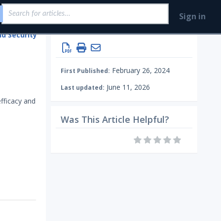
Sign in
Integrations and Security Technologies
Configure Mandiant SecOps Integrations (MSI)
Endpoint
February 26, 2024
First Published:
June 11, 2026
Last updated:
efficacy and
Was This Article Helpful?