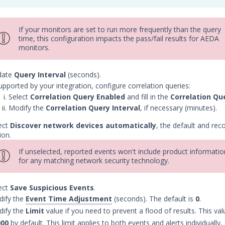
If your monitors are set to run more frequently than the query
time, this configuration impacts the pass/fail results for AEDA
monitors.
date
Query Interval
(seconds).
supported by your integration, configure correlation queries:
Select
Correlation Query Enabled
and fill in the
Correlation Qu
Modify the
Correlation Query Interval
, if necessary (minutes).
ect
Discover network devices automatically
, the default and r
ion.
If unselected, reported events won't include product informatio
for any matching network security technology.
ect
Save Suspicious Events
.
ify the
Event Time Adjustment
(seconds). The default is
0
.
ify the
Limit
value if you need to prevent a flood of results. This valu
000
by default. This limit applies to both events and alerts individually,