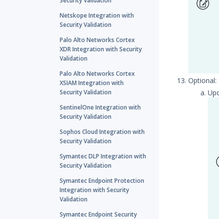
Security Validation
Netskope Integration with
Security Validation
Palo Alto Networks Cortex
XDR Integration with Security
Validation
Palo Alto Networks Cortex
Optional
XSIAM Integration with
Security Validation
Up
SentinelOne Integration with
Security Validation
Sophos Cloud Integration with
Security Validation
Symantec DLP Integration with
Security Validation
Symantec Endpoint Protection
Integration with Security
Validation
Symantec Endpoint Security