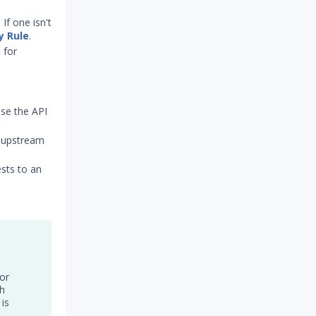
If one isn't
y Rule
.
 for
use the API
n upstream
ests to an
or
th
 is