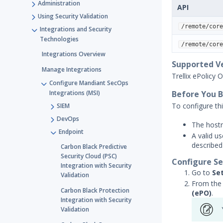
Administration
API
Using Security Validation
/remote/core
Integrations and Security
Technologies
/remote/core
Integrations Overview
Supported V
Manage Integrations
Trellix ePolicy 
Configure Mandiant SecOps
Integrations (MSI)
Before You 
To configure thi
SIEM
DevOps
The hostn
Endpoint
A valid u
described
Carbon Black Predictive
Security Cloud (PSC)
Configure Se
Integration with Security
Go to
Se
Validation
From the 
Carbon Black Protection
(ePO)
.
Integration with Security
Validation