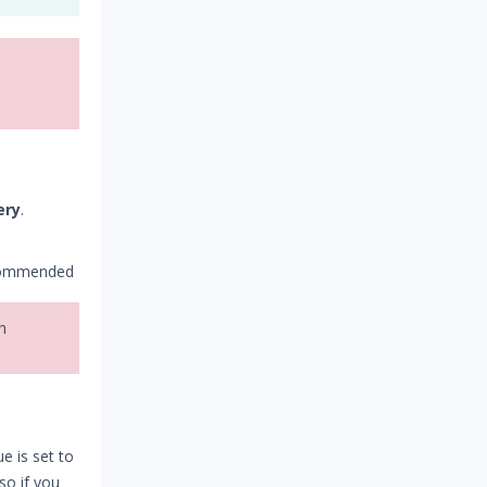
ery
.
ecommended
n
e is set to
 so if you