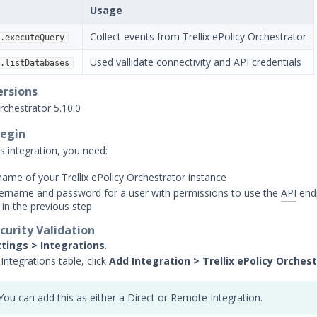
Usage
Collect events from Trellix ePolicy Orchestrator
.executeQuery
Used vallidate connectivity and API credentials
.listDatabases
ersions
Orchestrator 5.10.0
Begin
s integration, you need:
ame of your Trellix ePolicy Orchestrator instance
sername and password for a user with permissions to use the
API
end
 in the previous step
curity Validation
ttings > Integrations
.
Integrations table, click
Add Integration > Trellix ePolicy Orches
You can add this as either a Direct or Remote Integration.