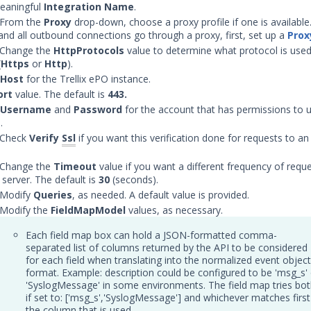
eaningful
Integration Name
.
 From the
Proxy
drop-down, choose a proxy profile if one is available. 
 and all outbound connections go through a proxy, first, set up a
Prox
 Change the
Http
Protocols
value to determine what protocol is used
(
Https
or
Http
).
Host
for the Trellix ePO instance.
ort
value. The default is
443.
Username
and
Password
for the account that has permissions to 
.
 Check
Verify
Ssl
if you want this verification done for requests to a
 Change the
Timeout
value if you want a different frequency of requ
server. The default is
30
(seconds).
 Modify
Queries
, as needed. A default value is provided.
 Modify the
FieldMapModel
values, as necessary.
Each field map box can hold a JSON-formatted comma-
separated list of columns returned by the API to be considered
for each field when translating into the normalized event object
format. Example: description could be configured to be 'msg_s' 
'SyslogMessage' in some environments. The field map tries bo
if set to: ['msg_s','SyslogMessage'] and whichever matches first
the column that is used.