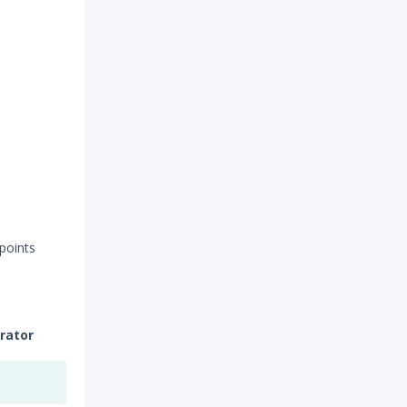
points
trator