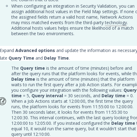
When configuring an integration in Security Validation, you can
assign additional host values in the Field Map settings. If none 
the assigned fields return a valid host name, Network Actions
may miss matched events from the third-party
technology
.
Additional hosts values helps ensure the likelihood of a match
between the two environments.
: Expand
Advanced options
and update the information as necessary
date
Query Time
and
Delay Time
.
The
Query time
is the amount of time (minutes) before and
after the query runs that the platform looks for events, while t
Delay time
is the amount of time (minutes) that the platform
waits to run the first query after a Job Action starts. For exampl
you configure your integration with the following values:
Query
time
= 5,
Query interval
= 30 seconds, and
Delay time
= 0.
When a Job Actions starts at 12:00:00, the first time the query
runs, the platform looks for events from 11:55:00 to 12:00:00.
Then 30 seconds later, it looks for events from 11:55:30 to
12:00:30. This interval continues, with the last query looking fr
12:00:00 to 12:05:00. If you instead configured the
Delay time
equal 10, it would run the same query, but it wouldn't start that
query until 12:10:00.