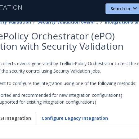
TATION
Search in
ity Validation
Security Validation overview
 ePolicy Orchestrator (ePO)
tion with Security Validation
 collects events generated by Trellix ePolicy Orchestrator to test the 
 the security control using Security Validation jobs.
nt to configure the integration using one of the following methods:
orted and recommended for new integration configurations)
upported for existing integration configurations)
SI Integration
Configure Legacy Integration