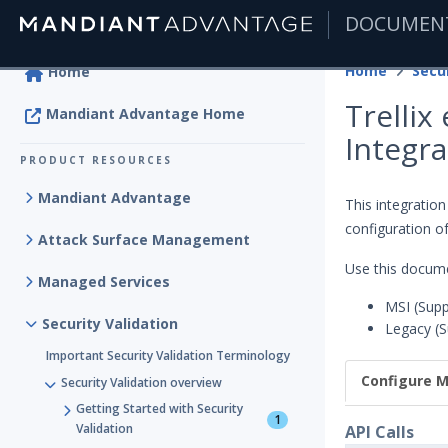
DOCUMEN
|
Home
Secur
Home
Trellix
Mandiant Advantage Home
Integra
PRODUCT RESOURCES
Mandiant Advantage
This integration
configuration of
Attack Surface Management
Use this docume
Managed Services
MSI (Supp
Security Validation
Legacy (S
Important Security Validation Terminology
Configure M
Security Validation overview
Getting Started with Security
1
Validation
API Calls