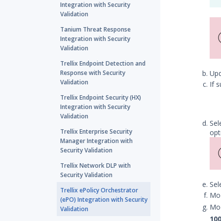
Integration with Security
Validation
Tanium Threat Response
Integration with Security
Validation
Trellix Endpoint Detection and
Response with Security
Up
Validation
If 
Trellix Endpoint Security (HX)
Integration with Security
Validation
Sel
Trellix Enterprise Security
opt
Manager Integration with
Security Validation
Trellix Network DLP with
Security Validation
Sel
Trellix ePolicy Orchestrator
Mod
(ePO) Integration with Security
Mod
Validation
10