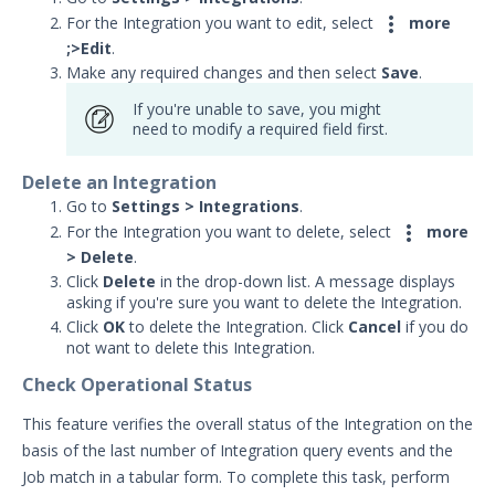

For the Integration you want to edit, select
more
;>
Edit
.
Make any required changes and then select
Save
.
If you're unable to save, you might
need to modify a required field first.
Delete an Integration
Go to
Settings > Integrations
.

For the Integration you want to delete, select
more
> Delete
.
Click
Delete
in the drop-down list. A message displays
asking if you're sure you want to delete the Integration.
Click
OK
to delete the Integration. Click
Cancel
if you do
not want to delete this Integration.
Check Operational Status
This feature verifies the overall status of the Integration on the
basis of the last number of Integration query events and the
Job match in a tabular form. To complete this task, perform