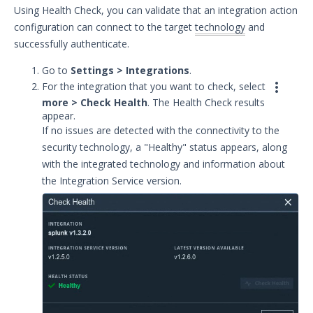
Using Health Check, you can validate that an integration action
Remote Integrations
configuration can connect to the target
technology
and
Integration Error Messages for MSI
successfully authenticate.
Service
Go to
Settings > Integrations
.
Event Filtering

For the integration that you want to check, select
Threat Integrations
more > Check Health
. The Health Check results
Windows Security Technologies
appear.
Viewing Index data for Splunk Events
If no issues are detected with the connectivity to the
security technology, a "Healthy" status appears, along
Protected Theater User & Admin
Guide
with the integrated technology and information about
Resources
the Integration Service version.
Troubleshooting
Security Validation software downloads
Threat Intelligence
OTHER RESOURCES
User Management