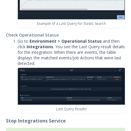
Example of a Last Query for Elastic Search
Check Operational Status
Go to
Environment > Operational Status
and then
click
Integrations
. You see the Last Query result details
for the integration. When there are events, the table
displays the matched events/Job Actions that were last
detected.
Last Query Results
Stop Integrations Service