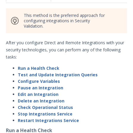
Security Validation overview
Getting Started with Security
This method is the preferred approach for
1
Validation
configuring integrations in Security
Validation.
Administration
Using Security Validation
After you configure Direct and Remote Integrations with your
Integrations and Security
Technologies
security technologies, you can perform any of the following
tasks:
Integrations Overview
Manage Integrations
Run a Health Check
Test and Update Integration Queries
Configure Mandiant SecOps
Configure Variables
Integrations (MSI)
Pause an Integration
Configure the Mandiant SecOps
Edit an Integration
Integrations (MSI) Service for OVA-
Delete an Integration
based Directors
Check Operational Status
Configure the Mandiant SecOps
Stop Integrations Service
Integrations (MSI) Service for
Restart Integrations Service
Installer-Based Directors
Run a Health Check
Troubleshoot MSI Integrations