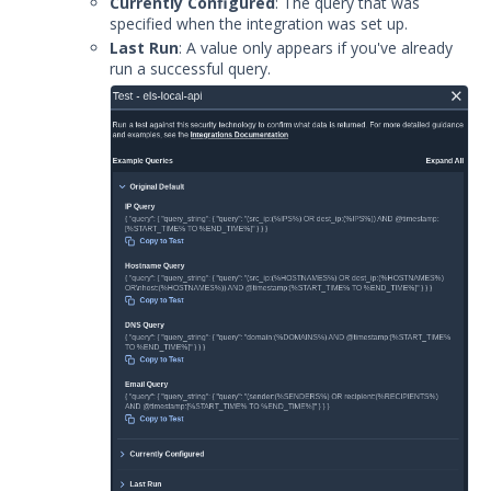
Currently Configured
: The query that was
specified when the integration was set up.
Last Run
: A value only appears if you've already
run a successful query.