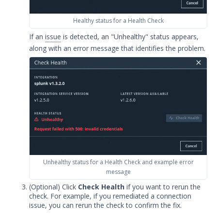
Integrations
Healthy status for a Health Check
APIs
If an
issue
is detected, an "Unhealthy" status appears,
1
along with an error message that identifies the problem.
Videos
Release Notes
1
Glossary
Other Offerings
Training
Customer Support
Unhealthy status for a Health Check and example error
message
Customer Success
(Optional) Click
Check Health
if you want to rerun the
check. For example, if you remediated a connection
Significant Events
issue, you can rerun the check to confirm the fix.