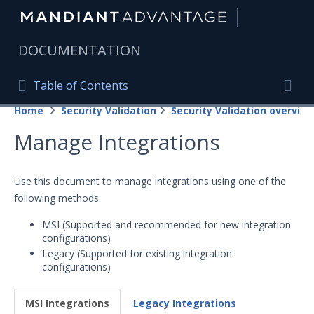
|
DOCUMENTATION
Table of Contents
Table of Contents
Home
Security Validation
Security Validation overview
Home
Togg
Manage Integrations
Mandiant Advantage Home
PRODUCT RESOURCES
Use this document to manage integrations using one of the
following methods:
Mandiant Advantage
MSI (Supported and recommended for new integration
Attack Surface Management
configurations)
Legacy (Supported for existing integration
Managed Services
configurations)
Security Validation
MSI Integrations
Legacy Integrations
Important Security Validation Terminology