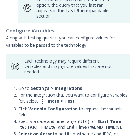
option, the query that you last ran
appears in the
Last Run
expandable
section.
Configure Variables
Along with testing queries, you can configure values for
variables to be passed to the technology.
Each technology may require different
variables and may ignore values that are not
needed.
Go to
Settings
>
Integrations
.
For the Integration that you want to configure variables

for, select
more > Test
.
Click
Variable Configuration
to expand the variable
fields.
Specify a date and time range (UTC) for
Start Time
(%START_TIME%)
and
End Time (%END_TIME%)
.
Select an Actor
to add its hostname and
IP
(s), or