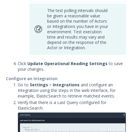
The test polling intervals should
be given a reasonable value
based on the number of Actors
or Integrations you have in your
environment. Test execution
time and results may vary and
depend on the response of the
Actor or Integration.
Click
Update Operational Reading Settings
to save
your changes.
Configure an Integration
Go to
Settings
>
Integrations
and
configure an
Integration using the steps in the web interface, for
example, ElasticSearch to retrieve matched events.
Verify that there is a Last Query configured for
ElasticSearch.