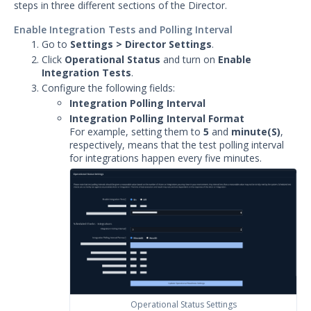
steps in three different sections of the Director.
Enable Integration Tests and Polling Interval
Go to
Settings > Director Settings
.
Click
Operational Status
and turn on
Enable
Integration Tests
.
Configure the following fields:
Integration Polling Interval
Integration Polling Interval Format
For example, setting them to
5
and
minute(S)
,
respectively, means that the test polling interval
for integrations happen every five minutes.
Operational Status Settings