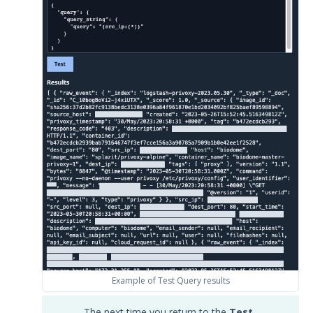
Example of Test Query results
The next time you return to the
Test