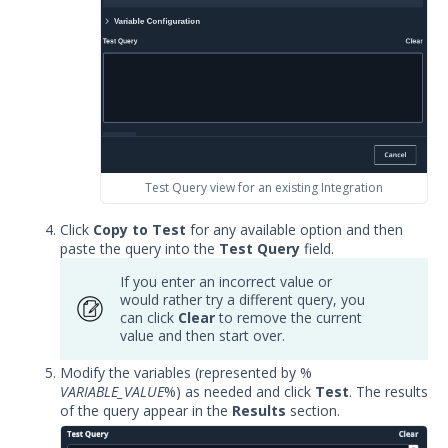
Test Query view for an existing Integration
Click
Copy to Test
for any available option and then
paste the query into the
Test Query
field.
If you enter an incorrect value or
would rather try a different query, you
can click
Clear
to remove the current
value and then start over.
Modify the variables (represented by %
VARIABLE_VALUE
%) as needed and click
Test
. The results
of the query appear in the
Results
section.