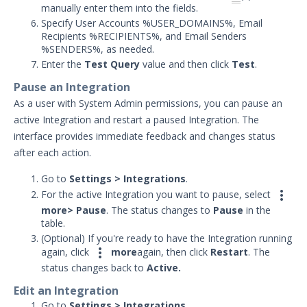
manually enter them into the fields.
Specify User Accounts %USER_DOMAINS%, Email
Recipients %RECIPIENTS%, and Email Senders
%SENDERS%, as needed.
Enter the
Test Query
value and then click
Test
.
Pause an Integration
As a user with System Admin permissions, you can pause an
active Integration and restart a paused Integration. The
interface provides immediate feedback and changes status
after each action.
Go to
Settings > Integrations
.

For the active Integration you want to pause, select
more
> P
ause
. The status changes to
Pause
in the
table.
(Optional) If you're ready to have the Integration running

again, click
more
again, then click
Restart
. The
status changes back to
Active.
Edit an Integration
Go to
Settings > Integrations
.