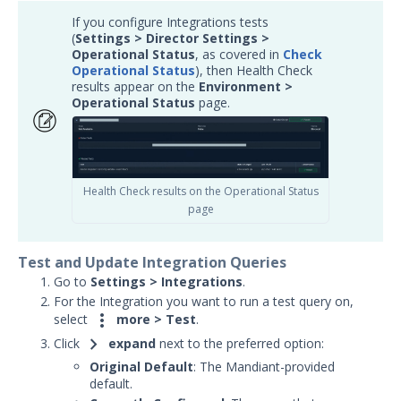
Article updates
If you configure Integrations tests
(
Settings > Director Settings >
Operational Status
,
as covered in
Check
Operational Status
), then Health Check
results appear on the
E
nvironment >
Operational Status
page.
Health Check results on the Operational Status
page
Test and Update Integration Queries
Go to
Settings
>
Integrations
.
For the Integration you want to run a test query on,

select
more > Test
.
chevron_right
Click
expand
next to the preferred option:
Original Default
: The Mandiant-provided
default.