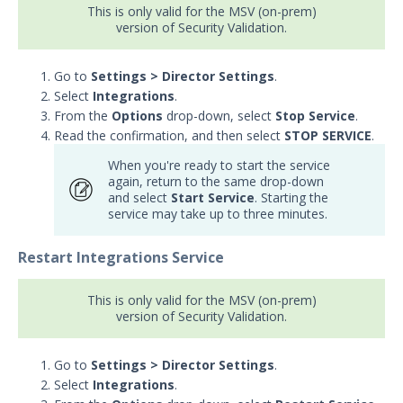
This is only valid for the MSV (on-prem)
version of Security Validation.
Go to
Settings > Director Settings
.
Select
Integrations
.
From the
Options
drop-down, select
Stop Service
.
Read the confirmation, and then select
STOP SERVICE
.
When you're ready to start the service
again, return to the same drop-down
and select
Start Service
. Starting the
service may take up to three minutes.
Restart Integrations Service
This is only valid for the MSV (on-prem)
version of Security Validation.
Go to
Settings > Director Settings
.
Select
Integrations
.