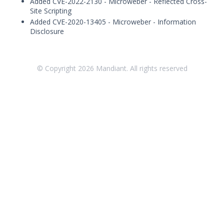
Added CVE-2022-2130 - Microweber - Reflected Cross-
Threat Intelligence
Site Scripting
Added CVE-2020-13405 - Microweber - Information
OTHER RESOURCES
Disclosure
User Management
Integrations
© Copyright
2026
Mandiant. All rights reserved
APIs
1
Videos
Release Notes
Attack Surface Management
Mandiant Advantage Attack Surface
Management End of Life Announcement
July 16, 2026 ASM Discovery Engine
Release
April 2, 2026 ASM Discovery Engine
Release