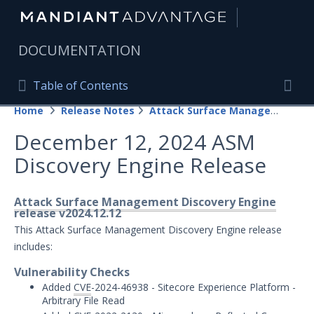
|
DOCUMENTATION
Table of Contents
Table of Contents
Home
Release Notes
Attack Surface Management
Home
Togg
December 12, 2024 ASM
Mandiant Advantage Home
Discovery Engine Release
PRODUCT RESOURCES
Mandiant Advantage
Attack Surface Management Discovery Engine
release v2024.12.12
Attack Surface Management
This Attack Surface Management Discovery Engine release
includes:
Managed Services
Vulnerability Checks
Added
CVE
-2024-46938 - Sitecore Experience Platform -
Security Validation
1
Arbitrary File Read