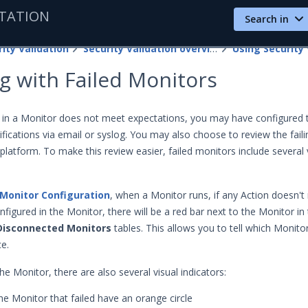
TATION
Search in
ity Validation
Security Validation overview
Using Security 
g with Failed Monitors
 in a Monitor does not meet expectations, you may have configured
fications via email or syslog. You may also choose to review the faili
platform. To make this review easier, failed monitors include several 
Monitor Configuration
, when a Monitor runs, if any Action doesn't
figured in the Monitor, there will be a red bar next to the Monitor in
Disconnected Monitors
tables. This allows you to tell which Monito
ce.
e Monitor, there are also several visual indicators:
the Monitor that failed have an orange circle