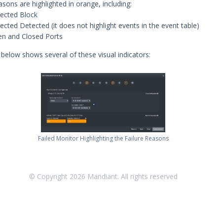
asons are highlighted in orange, including:
ected Block
ected Detected (it does not highlight events in the event table)
n and Closed Ports
below shows several of these visual indicators:
Failed Monitor Highlighting the Failure Reasons
© Copyright
2026
Mandiant. All rights reserved