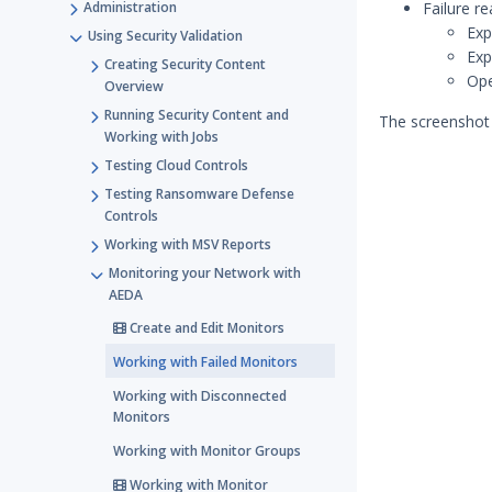
Administration
Failure re
Exp
Using Security Validation
Exp
Creating Security Content
Ope
Overview
Running Security Content and
The screenshot 
Working with Jobs
Testing Cloud Controls
Testing Ransomware Defense
Controls
Working with MSV Reports
Monitoring your Network with
AEDA
Create and Edit Monitors
Working with Failed Monitors
Working with Disconnected
Monitors
Working with Monitor Groups
Working with Monitor