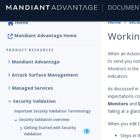
DOCUMEN
|
Home
Secur
Home
Workin
Mandiant Advantage Home
PRODUCT RESOURCES
When an Action
to send you noti
Mandiant Advantage
Monitors in the 
Attack Surface Management
indicators.
Managed Services
As discussed in
expectations con
Security Validation
Monitors
and
failing at a glan
Important Security Validation Terminology
Security Validation overview
When you edit th
Getting Started with Security
1
Validation
Steps in 