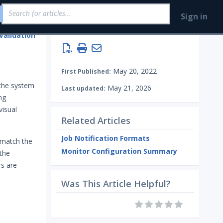
Sign in
Validation
Monitoring your Network with AEDA
May 20, 2022
First Published:
 the system
May 21, 2026
Last updated:
ng
visual
Related Articles
Job Notification Formats
 match the
Monitor Configuration Summary
 the
rs are
Was This Article Helpful?