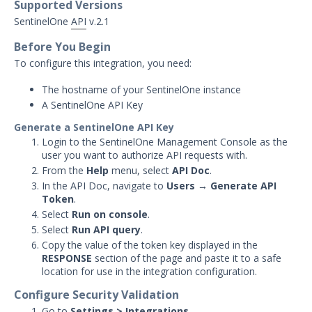
Supported Versions
Carbon Black Protection
SentinelOne
API
v.2.1
Integration with Security
Validation
Before You Begin
To configure this integration, you need:
Carbon Black Response
Integration with Security
The hostname of your SentinelOne instance
Validation
A SentinelOne API Key
Cisco Advanced Malware
Protection (Cisco AMP)
Generate a SentinelOne API Key
Integration with Security
Login to the SentinelOne Management Console as the
Validation
user you want to authorize API requests with.
From the
Help
menu, select
API Doc
.
CrowdStrike Integration with
In the API Doc, navigate to
Users → Generate API
Security Validation
Token
.
Cybereason Integration with
Select
Run on console
.
Security Validation
Select
Run API query
.
Cylance Integration with
Copy the value of the token key displayed in the
Security Validation
RESPONSE
section of the page and paste it to a safe
location for use in the integration configuration.
Endgame Integration with
Security Validation
Configure Security Validation
Go to
Settings > Integrations
.
Exabeam Analytics Integration