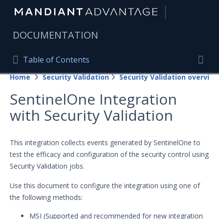
|
DOCUMENTATION
Table of Contents
Table of Contents
Home
Security Validation
Security Validation overview
Home
Togg
SentinelOne Integration
Mandiant Advantage Home
with Security Validation
PRODUCT RESOURCES
Mandiant Advantage
This integration collects events generated by SentinelOne to
test the efficacy and configuration of the security control using
Attack Surface Management
Security Validation jobs.
Managed Services
Use this document to configure the integration using one of
the following methods:
Security Validation
MSI (Supported and recommended for new integration
Important Security Validation Terminology