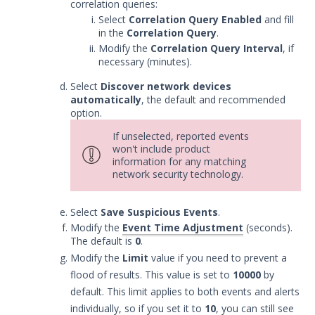
correlation queries:
Remote Integrations
Select
Correlation Query Enabled
and fill
Integration Error Messages for MSI
in the
Correlation Query
.
Service
Modify the
Correlation Query Interval
, if
necessary (minutes).
Event Filtering
Threat Integrations
Select
Discover network devices
automatically
, the default and recommended
Windows Security Technologies
option.
Viewing Index data for Splunk Events
If unselected, reported events
Protected Theater User & Admin
won't include product
Guide
information for any matching
Resources
network security technology.
Troubleshooting
Select
Save Suspicious Events
.
Security Validation software downloads
Modify the
Event Time Adjustment
(seconds).
Threat Intelligence
The default is
0
.
Modify the
Limit
value if you need to prevent a
flood of results. This value is set to
10000
by
OTHER RESOURCES
default. This limit applies to both events and alerts
User Management
individually, so if you set it to
10
, you can still see