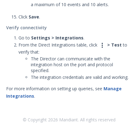
a maximum of 10 events and 10 alerts.
Integrations
Click
Save
.
APIs
1
Verify connectivity
Videos
Go to
Settings > Integrations
.

From the Direct Integrations table, click
> Test
to
Release Notes
1
verify that:
Glossary
The Director can communicate with the
integration host on the port and protocol
specified.
Other Offerings
The integration credentials are valid and working.
Training
For more information on setting up queries, see
Manage
Integrations
.
Customer Support
Customer Success
© Copyright
2026
Mandiant. All rights reserved
Significant Events
Article updates