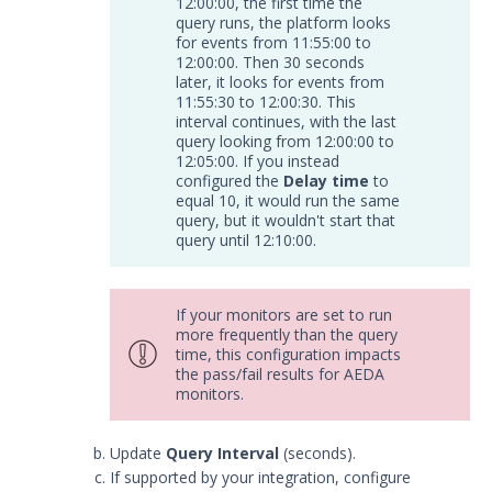
12:00:00, the first time the
query runs, the platform looks
Trellix ePolicy Orchestrator
for events from 11:55:00 to
(ePO) Integration with Security
12:00:00. Then 30 seconds
Validation
later, it looks for events from
11:55:30 to 12:00:30. This
Trend Micro Trend Vision One
interval continues, with the last
Integration with Security
query looking from 12:00:00 to
Validation
12:05:00. If you instead
Log Management
configured the
Delay time
to
equal 10, it would run the same
Network
query, but it wouldn't start that
Database
query until 12:10:00.
Threat Detection
Device Management
If your monitors are set to run
Configure the Mandiant SecOps
more frequently than the query
Integrations (MSI) Service for OVA-
time, this configuration impacts
based Directors
the pass/fail results for AEDA
monitors.
Configure the Mandiant SecOps
Integrations (MSI) Service for
Installer-Based Directors
Update
Query Interval
(seconds).
Troubleshoot MSI Integrations
If supported by your integration, configure