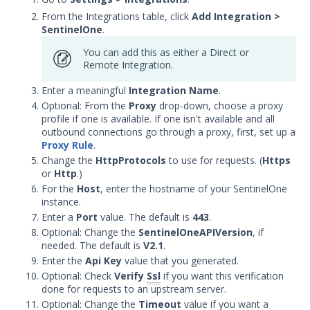
with Security Validation
From the Integrations table, click
Add Integration
>
SentinelOne
.
Microsoft Defender for
Endpoint Integration with
You can add this as either a Direct or
Security Validation
Remote Integration.
Netskope Integration with
Enter a meaningful
Integration Name
.
Security Validation
Optional: From the
Proxy
drop-down, choose a proxy
Palo Alto Networks Cortex
profile if one is available. If one isn't available and all
XDR Integration with Security
outbound connections go through a proxy, first, set up a
Validation
Proxy Rule
.
Change the
HttpProtocols
to use for requests. (
Https
Palo Alto Networks Cortex
or
Http
.)
XSIAM Integration with
For the
Host
, enter the hostname of your SentinelOne
Security Validation
instance.
SentinelOne Integration with
Enter a
Port
value. The default is
443
.
Security Validation
Optional: Change the
SentinelOneAPIVersion
, if
needed. The default is
V2.1
.
Sophos Cloud Integration with
Enter the
Security Validation
Api Key
value that you generated.
Optional: Check
Verify
Ssl
if you want this verification
Symantec DLP Integration with
done for requests to an upstream server.
Security Validation
Optional: Change the
Timeout
value if you want a