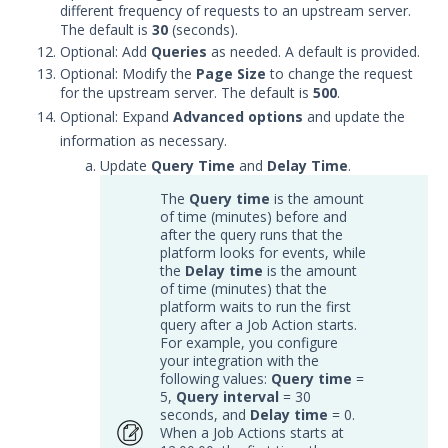
Symantec Endpoint Protection
different frequency of requests to an upstream server.
Integration with Security
The default is
30
(seconds).
Validation
Optional: Add
Queries
as needed. A default is provided.
Optional: Modify the
Page Size
to change the request
Symantec Endpoint Security
for the upstream server. The default is
500
.
Integration with Security
Optional: Expand
Validation
Advanced options
and update the
information as necessary.
Tanium Threat Response
Update
Query Time
and
Delay Time
.
Integration with Security
Validation
The
Query time
is the amount
Trellix Endpoint Detection and
of time (minutes) before and
after the query runs that the
Response with Security
platform looks for events, while
Validation
the
Delay time
is the amount
Trellix Endpoint Security (HX)
of time (minutes) that the
Integration with Security
platform waits to run the first
Validation
query after a Job Action starts.
For example, you configure
Trellix Enterprise Security
your integration with the
Manager Integration with
following values:
Query time
=
Security Validation
5,
Query interval
= 30
seconds, and
Delay time
= 0.
Trellix Network DLP with
When a Job Actions starts at
Security Validation