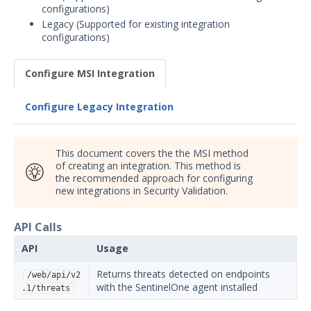
configurations)
Security Validation overview
Legacy (Supported for existing integration
Getting Started with Security
configurations)
1
Validation
Administration
Configure MSI Integration
Using Security Validation
Integrations and Security
Configure Legacy Integration
Technologies
Integrations Overview
This document covers the the MSI method
Manage Integrations
of creating an integration. This method is
Configure Mandiant SecOps
the recommended approach for configuring
new integrations in Security Validation.
Integrations (MSI)
SIEM
API Calls
DevOps
Endpoint
API
Usage
Carbon Black Predictive
Returns threats detected on endpoints
/web/api/v2
Security Cloud (PSC)
with the SentinelOne agent installed
.1/threats
Integration with Security
Validation