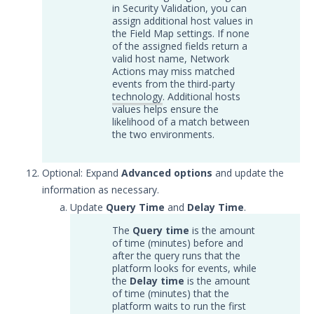
in Security Validation, you can
Trellix ePolicy Orchestrator
assign additional host values in
(ePO) Integration with Security
the Field Map settings. If none
Validation
of the assigned fields return a
valid host name, Network
Trend Micro Trend Vision One
Actions may miss matched
Integration with Security
events from the third-party
Validation
technology
. Additional hosts
values helps ensure the
Log Management
likelihood of a match between
Network
the two environments.
Database
Threat Detection
Optional: Expand
Advanced options
and update the
Device Management
information as necessary.
Configure the Mandiant SecOps
Update
Query Time
and
Delay Time
.
Integrations (MSI) Service for OVA-
The
Query time
is the amount
based Directors
of time (minutes) before and
Configure the Mandiant SecOps
after the query runs that the
Integrations (MSI) Service for
platform looks for events, while
Installer-Based Directors
the
Delay time
is the amount
of time (minutes) that the
Troubleshoot MSI Integrations
platform waits to run the first