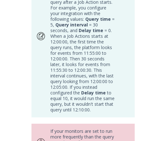
query after a Job Action starts.
Remote Integrations
For example, you configure
your integration with the
Integration Error Messages for MSI
following values:
Query time
=
Service
5,
Query interval
= 30
Event Filtering
seconds, and
Delay time
= 0.
When a Job Actions starts at
Threat Integrations
12:00:00, the first time the
Windows Security Technologies
query runs, the platform looks
for events from 11:55:00 to
Viewing Index data for Splunk Events
12:00:00. Then 30 seconds
Protected Theater User & Admin
later, it looks for events from
Guide
11:55:30 to 12:00:30. This
interval continues, with the last
Resources
query looking from 12:00:00 to
Troubleshooting
12:05:00. If you instead
configured the
Delay time
to
Security Validation software downloads
equal 10, it would run the same
query, but it wouldn't start that
Threat Intelligence
query until 12:10:00.
OTHER RESOURCES
If your monitors are set to run
User Management
more frequently than the query