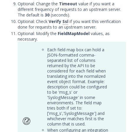
Symantec Endpoint Protection
Optional: Change the
Timeout
value if you want a
Integration with Security
different frequency of requests to an upstream server.
Validation
The default is
30
(seconds).
Optional: Check
Verify
Ssl
if you want this verification
Symantec Endpoint Security
done for requests to an upstream server.
Integration with Security
Optional: Modify the
FieldMapModel
values, as
Validation
necessary.
Tanium Threat Response
Integration with Security
Each field map box can hold a
Validation
JSON-formatted comma-
separated list of columns
Trellix Endpoint Detection and
returned by the API to be
Response with Security
considered for each field when
Validation
translating into the normalized
event object format. Example:
Trellix Endpoint Security (HX)
description could be configured
Integration with Security
to be 'msg_s' or
Validation
'SyslogMessage' in some
environments. The field map
Trellix Enterprise Security
tries both if set to:
Manager Integration with
['msg_s','SyslogMessage'] and
Security Validation
whichever matches first is the
column that is used.
Trellix Network DLP with
When configuring an integration
Security Validation