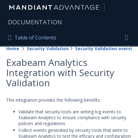
|
DOCUMENTATION
Table of Contents
Table of Contents
Home
Security Validation
Security Validation overview
Home
Togg
Exabeam Analytics
Mandiant Advantage Home
Integration with Security
PRODUCT RESOURCES
Validation
Mandiant Advantage
This integration provides the following benefits:
Attack Surface Management
Validate that security tools are writing log events to
Managed Services
Exabeam Analytics to ensure compliance with security
policies and regulations
Security Validation
Collect events generated by security tools that write to
Exabeam Analytics to test the efficacy and configuration
Important Security Validation Terminology