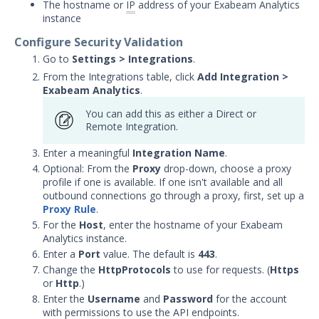
The hostname or
IP
address of your Exabeam Analytics
with Security Validation
instance
Microsoft Defender for
Configure Security Validation
Endpoint Integration with
Go to
Settings > Integrations
.
Security Validation
From the Integrations table, click
Add Integration
>
Netskope Integration with
Exabeam Analytics
.
Security Validation
You can add this as either a Direct or
Palo Alto Networks Cortex
Remote Integration.
XDR Integration with Security
Validation
Enter a meaningful
Integration Name
.
Optional: From the
Proxy
drop-down, choose a proxy
Palo Alto Networks Cortex
profile if one is available. If one isn't available and all
XSIAM Integration with
outbound connections go through a proxy, first, set up a
Security Validation
Proxy Rule
.
SentinelOne Integration with
For the
Host
, enter the hostname of your Exabeam
Security Validation
Analytics instance.
Enter a
Port
value. The default is
443
.
Sophos Cloud Integration with
Security Validation
Change the
HttpProtocols
to use for requests. (
Https
or
Http
.)
Symantec DLP Integration with
Enter the
Username
and
Password
for the account
Security Validation
with permissions to use the API endpoints.