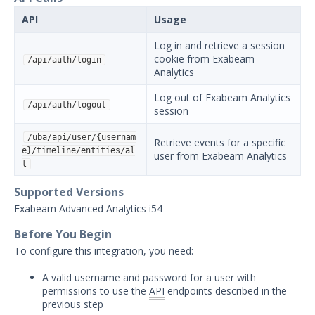
Carbon Black Protection
API
Usage
Integration with Security
Validation
Log in and retrieve a session
cookie from Exabeam
/api/auth/login
Carbon Black Response
Analytics
Integration with Security
Validation
Log out of Exabeam Analytics
/api/auth/logout
session
Cisco Advanced Malware
Protection (Cisco AMP)
/uba/api/user/{usernam
Integration with Security
Retrieve events for a specific
e}/timeline/entities/al
Validation
user from Exabeam Analytics
l
CrowdStrike Integration with
Security Validation
Supported Versions
Exabeam Advanced Analytics i54
Cybereason Integration with
Security Validation
Before You Begin
Cylance Integration with
To configure this integration, you need:
Security Validation
A valid username and password for a user with
Endgame Integration with
permissions to use the
API
endpoints described in the
Security Validation
previous step
Exabeam Analytics Integration