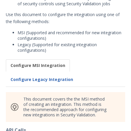
of security controls using Security Validation jobs
Security Validation overview
Getting Started with Security
Use this document to configure the integration using one of
1
Validation
the following methods:
Administration
MSI (Supported and recommended for new integration
Using Security Validation
configurations)
Integrations and Security
Legacy (Supported for existing integration
Technologies
configurations)
Integrations Overview
Configure MSI Integration
Manage Integrations
Configure Mandiant SecOps
Configure Legacy Integration
Integrations (MSI)
SIEM
DevOps
This document covers the the MSI method
Endpoint
of creating an integration. This method is
the recommended approach for configuring
Carbon Black Predictive
new integrations in Security Validation.
Security Cloud (PSC)
Integration with Security
Validation
API Calls