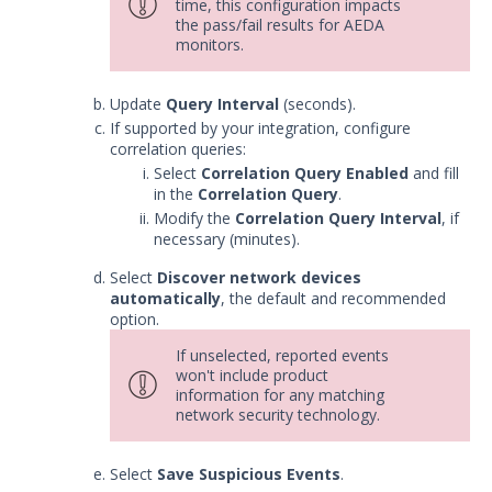
time, this configuration impacts
Integrations
the pass/fail results for AEDA
monitors.
APIs
1
Update
Query Interval
(seconds).
Videos
If supported by your integration, configure
correlation queries:
Release Notes
1
Select
Correlation Query Enabled
and fill
in the
Correlation Query
.
Glossary
Modify the
Correlation Query Interval
, if
necessary (minutes).
Other Offerings
Select
Discover network devices
automatically
, the default and recommended
Training
option.
Customer Support
If unselected, reported events
won't include product
Customer Success
information for any matching
network security technology.
Significant Events
Select
Save Suspicious Events
.
Article updates