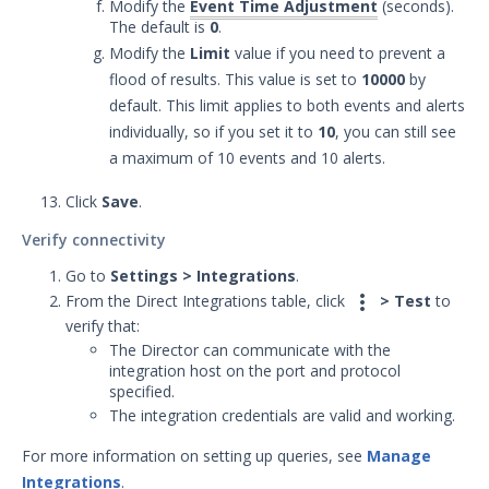
Modify the
Event Time Adjustment
(seconds).
The default is
0
.
Modify the
Limit
value if you need to prevent a
flood of results. This value is set to
10000
by
default. This limit applies to both events and alerts
individually, so if you set it to
10
, you can still see
a maximum of 10 events and 10 alerts.
Click
Save
.
Verify connectivity
Go to
Settings > Integrations
.

From the Direct Integrations table, click
> Test
to
verify that:
The Director can communicate with the
integration host on the port and protocol
specified.
The integration credentials are valid and working.
For more information on setting up queries, see
Manage
Integrations
.