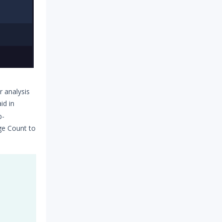
 analysis
id in
b-
ge Count to