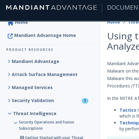
DOCUMEN
|
Home
Thre
Home
Using 
Mandiant Advantage Home
Analyz
PRODUCT RESOURCES
Mandiant Advantage
Mandiant Advant
Malware on the
Attack Surface Management
Malware this wa
Procedures (TTP
Managed Services
In the MITRE 
Security Validation
1
Tactics
r
Threat Intelligence
which is t
Security Operations and Fusion
Techniq
Subscriptions
by perfor
Getting Started with your Threat