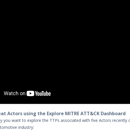
eat Actors using the Explore MITRE ATT&CK Dashboard
y you want to explore the TTPs associated with five Actors recently
utomotive industry: