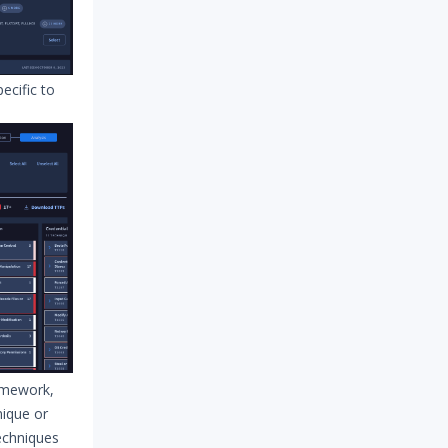
cific to
amework,
nique or
techniques