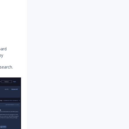
oard
by
 search.