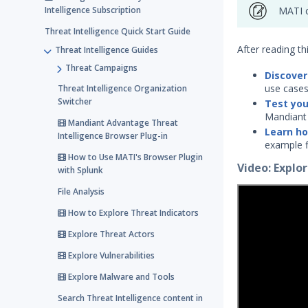
Intelligence Subscription
MATI c
Threat Intelligence Quick Start Guide
After reading thi
Threat Intelligence Guides
Threat Campaigns
Discover
use cases
Threat Intelligence Organization
Switcher
Test you
Mandiant 
Mandiant Advantage Threat
Learn ho
Intelligence Browser Plug-in
example fi
How to Use MATI's Browser Plugin
Video: Expl
with Splunk
File Analysis
How to Explore Threat Indicators
Explore Threat Actors
Explore Vulnerabilities
Explore Malware and Tools
Search Threat Intelligence content in