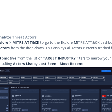
analyze Threat Actors
plore > MITRE ATT&CK
to go to the Explore MITRE ATT&CK dashb
ctors
from the drop-down. This displays all Actors currently tracked 
.
tomotive
from the list of
TARGET INDUSTRY
filters to narrow your
resulting
Actors List
by
Last Seen - Most Recent
.