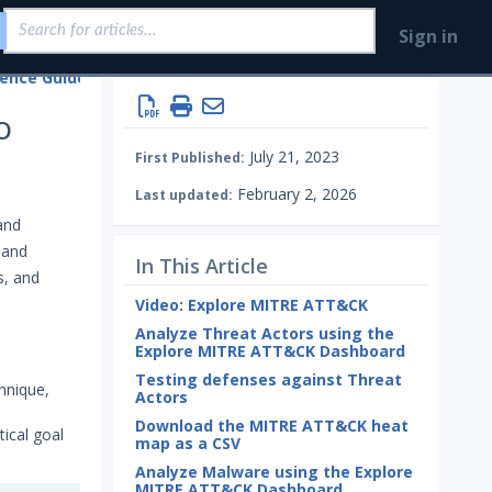
Sign in
gence Guides
o
July 21, 2023
First Published:
February 2, 2026
Last updated:
and
 and
In This Article
s, and
Video: Explore MITRE ATT&CK
Analyze Threat Actors using the
Explore MITRE ATT&CK Dashboard
Testing defenses against Threat
hnique,
Actors
Download the MITRE ATT&CK heat
ical goal
map as a CSV
Analyze Malware using the Explore
MITRE ATT&CK Dashboard