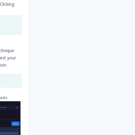
Clicking
echnique
test your
ion.
.
nses.