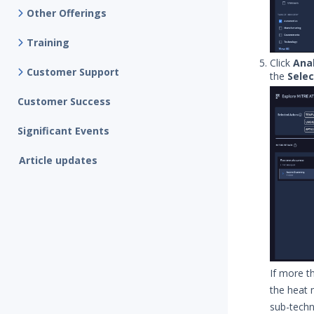
Other Offerings
Training
Click
Anal
Customer Support
the
Sele
Customer Success
Significant Events
Article updates
If more t
the heat 
sub-techni