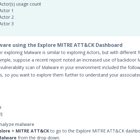
Actor(s) usage count
Actor 1
Actor 2
Actor 3
ware using the Explore MITRE ATT&CK Dashboard
 exploring Malware is similar to exploring Actors, but with different fi
ample, suppose a recent report noted an increased use of backdoor 
 vulnerability scan of Malware in your environment included the follo
s, so you want to explore them further to understand your associated
H
VE
analyze malware
plore > MITRE ATT&CK
to go to the Explore MITRE ATT&CK dashb
alware
from the drop-down.