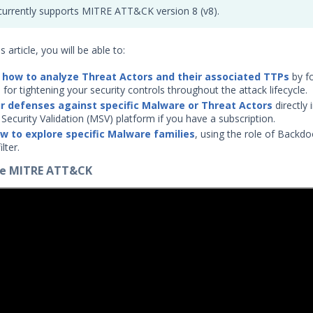
urrently supports MITRE ATT&CK version 8 (v8).
s article, you will be able to:
 how to analyze Threat Actors and their associated TTPs
by f
 for tightening your security controls throughout the attack lifecycle.
r defenses against specific Malware or Threat Actors
directly 
Security Validation (MSV) platform if you have a subscription.
w to explore specific Malware families
, using the role of Backdo
lter.
ore MITRE ATT&CK