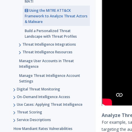
MATI
Using the MITRE ATT&CK
Framework to Analyze Threat Actors
& Malware
Build a Personalized Threat
Landscape with Threat Profiles
Threat Intelligence Integrations
Threat Intelligence Resources
Manage User Accounts in Threat
Intelligence
Manage Threat Intelligence Account
Settings
Digital Threat Monitoring
On-Demand Intelligence Access
Use Cases: Applying Threat Intelligence
Threat Scoring
Analyze Thr
Service Descriptions
For example, sa
How Mandiant Rates Vulnerabilities
targeting the a