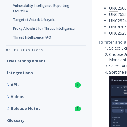
Vulnerability Intelligence Reporting
UNC
2500
Overview
UNC2633
Targeted Attack Lifecycle
UNC2824
UNC4705
Proxy Allowlist for Threat Intelligence
UNC2529
Threat Intelligence FAQ
To filter and 
Select
Ex
OTHER RESOURCES
Choose
A
Mandiant
User Management
Select
Au
Sort the 
Integrations
APIs
1
Videos
Release Notes
1
Glossary