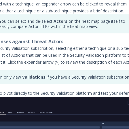
d with a technique, an expander arrow can be clicked to reveal them. 
n either a technique or a sub-technique provides a brief description.
You can select and de-select
Actors
on the heat map page itself to
easily compare Actor TTPs within the heat map view.
nses against Threat Actors
curity Validation subscription, selecting either a technique or a sub-t
list of Actions that can be used in the Security Validation platform to 
 it. Click the expander arrow (>) to review the description of each Act
n only view
Validations
if you have a Security Validation subscription
o pivot directly to the Security Validation platform and test your defe