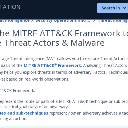
TATION
Search in
at Intelligence
Security Operations and Fusion Subscriptions
Threat Intelli
the MITRE ATT&CK Framework t
e Threat Actors & Malware
age Threat Intelligence (MATI) allows you to explore Threat Actors 
 basis of the
MITRE ATT&CK
Framework
. Analyzing Threat Actors
®
y helps you explore threats in terms of adversary Tactics, Technique
s) based on real-world observations.
ATT&CK Framework:
epresent the route or path of a MITRE ATT&CK technique or sub-tec
he tactical goal (
why
) of an adversary.
ues and sub-techniques
represent
how
an adversary achieves a tact
ming an action.