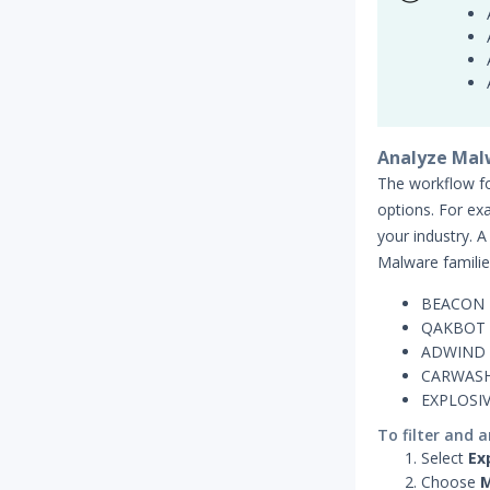
Analyze Mal
The workflow for
options. For ex
your industry. A
Malware familie
BEACON
QAKBOT
ADWIND
CARWAS
EXPLOSI
To filter and 
Select
Ex
Choose
M