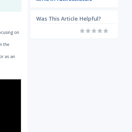
Was This Article Helpful?
ocusing on
in the
or as an