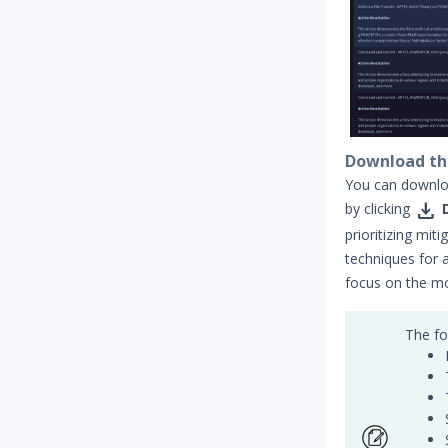
Download th
You can downloa

by clicking
prioritizing mit
techniques for 
focus on the m
The fo