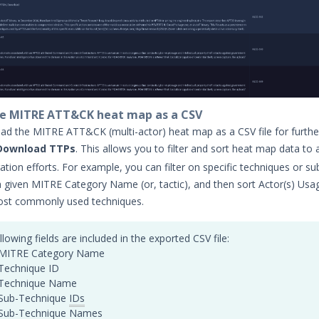
e MITRE ATT&CK heat map as a CSV
d the MITRE ATT&CK (multi-actor) heat map as a CSV file for further
Download TTPs
. This allows you to filter and sort heat map data to a
igation efforts. For example, you can filter on specific techniques or su
a given MITRE Category Name (or, tactic), and then sort Actor(s) Usa
ost commonly used techniques.
llowing fields are included in the exported CSV file:
MITRE Category Name
Technique ID
Technique Name
Sub-Technique
IDs
Sub-Technique Names