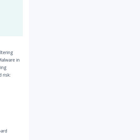
ltering
Malware in
wing
 risk:
oard