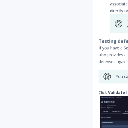
associate
directly o
Testing defe
If you have a Se
also provides a 
defenses against
You ca
Click
Validate
t