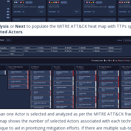
ysis
or
Next
to populate the MITRE ATT&CK heat map with TTPs spe
cted Actors
.
han one Actor is selected and analyzed as per the MITRE ATT&CK fr
map shows the number of selected Actors associated with each tech
que to aid in prioritizing mitigation efforts. If there are multiple sub-