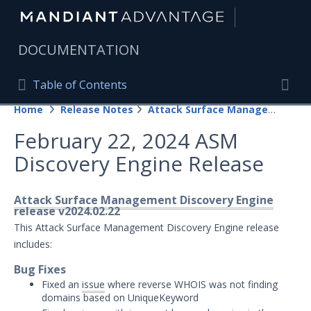
|
DOCUMENTATION
Table of Contents
Table of Contents
Home
Release Notes
Attack Surface Management
Home
Togg
February 22, 2024 ASM
Mandiant Advantage Home
Discovery Engine Release
PRODUCT RESOURCES
Mandiant Advantage
Attack Surface Management Discovery Engine
release v2024.02.22
Attack Surface Management
This Attack Surface Management Discovery Engine release
includes:
Managed Services
Bug Fixes
Fixed an
issue
where reverse WHOIS was not finding
Security Validation
1
domains based on UniqueKeyword