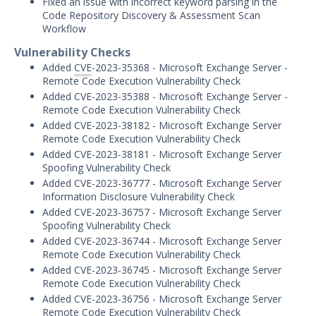
Fixed an issue with incorrect keyword parsing in the
Threat Intelligence
Code Repository Discovery & Assessment Scan
Workflow
OTHER RESOURCES
Vulnerability Checks
User Management
Added
CVE
-2023-35368 - Microsoft Exchange Server -
Remote Code Execution Vulnerability Check
Integrations
Added CVE-2023-35388 - Microsoft Exchange Server -
Remote Code Execution Vulnerability Check
APIs
1
Added CVE-2023-38182 - Microsoft Exchange Server
Remote Code Execution Vulnerability Check
Videos
Added CVE-2023-38181 - Microsoft Exchange Server
Spoofing Vulnerability Check
Release Notes
Added CVE-2023-36777 - Microsoft Exchange Server
Information Disclosure Vulnerability Check
Attack Surface Management
Added CVE-2023-36757 - Microsoft Exchange Server
Mandiant Advantage Attack Surface
Spoofing Vulnerability Check
Management End of Life Announcement
Added CVE-2023-36744 - Microsoft Exchange Server
Remote Code Execution Vulnerability Check
July 16, 2026 ASM Discovery Engine
Added CVE-2023-36745 - Microsoft Exchange Server
Release
Remote Code Execution Vulnerability Check
April 2, 2026 ASM Discovery Engine
Added CVE-2023-36756 - Microsoft Exchange Server
Release
Remote Code Execution Vulnerability Check