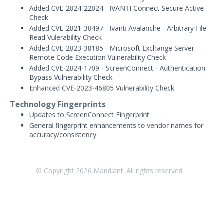
Added CVE-2024-22024 - IVANTI Connect Secure Active
January 21, 2026 ASM Discovery Engine
Check
Release
Added CVE-2021-30497 - Ivanti Avalanche - Arbitrary File
December 19, 2025 ASM Discovery
Read Vulerability Check
Engine Release
Added CVE-2023-38185 - Microsoft Exchange Server
Remote Code Execution Vulnerability Check
December 8, 2025 ASM Discovery Engine
Release
Added CVE-2024-1709 - ScreenConnect - Authentication
Bypass Vulnerability Check
December 3, 2025 ASM Discovery Engine
Enhanced CVE-2023-46805 Vulnerability Check
Release
Technology Fingerprints
November 13, 2025 ASM Discovery
Updates to ScreenConnect Fingerprint
Engine Release
General fingerprint enhancements to vendor names for
October 28, 2025 ASM Discovery Engine
accuracy/consistency
Release
October 10, 2025 ASM Discovery Engine
Release
© Copyright
2026
Mandiant. All rights reserved
September 30, 2025 ASM Discovery
Engine Release
May - September 2025 ASM Discovery
Engine Releases