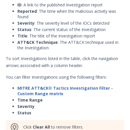
ID
: A link to the published Investigation report
Reported
: The time when the malicious activity was
found
Severity
: The severity level of the IOCs detected
Status
: The current status of the Investigation
Title
: The title of the Investigation report
ATT&CK Technique
: The ATT&CK technique used in
the Investigation
To sort Investigations listed in the table, click the navigation
arrows associated with a column header.
You can filter Investigations using the following filters:
MITRE ATT&CK® Tactics Investigation Filter -
Custom Range
matrix
Time Range
Severity
Status
Click
Clear All
to remove filters.