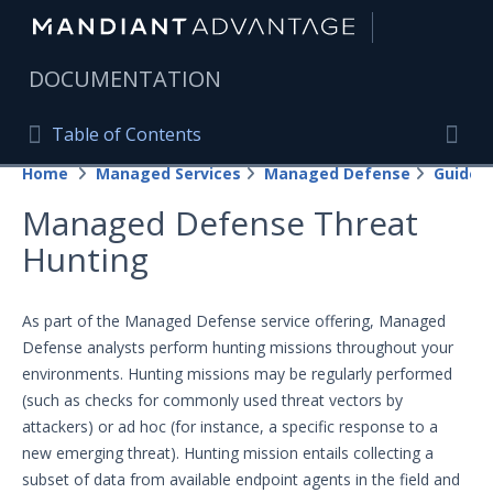
|
DOCUMENTATION
Table of Contents
Table of Contents
Home
Managed Services
Managed Defense
Guides
Home
Togg
Managed Defense Threat
Mandiant Advantage Home
Hunting
PRODUCT RESOURCES
Mandiant Advantage
As part of the Managed Defense service offering, Managed
Defense analysts perform hunting missions throughout your
Attack Surface Management
environments. Hunting missions may be regularly performed
(such as checks for commonly used threat vectors by
Managed Services
attackers) or ad hoc (for instance, a specific response to a
Federated access for the Managed Defense
new emerging threat). Hunting mission entails collecting a
Portal
subset of data from available endpoint agents in the field and
Managed Defense