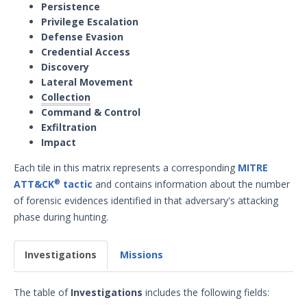
Persistence
Privilege Escalation
Defense Evasion
Credential Access
Discovery
Lateral Movement
Collection
Command & Control
Exfiltration
Impact
Each tile in this matrix represents a corresponding
MITRE
ATT&CK
tactic
and contains information about the number
®
of forensic evidences identified in that adversary's attacking
phase during hunting.
Investigations
Missions
The table of
Investigations
includes the following fields: