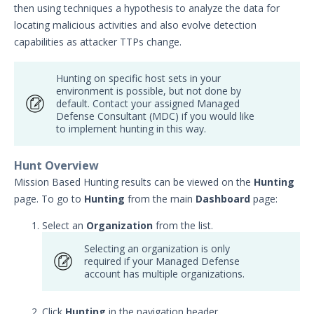
then using techniques a hypothesis to analyze the data for
Getting Started with Managed
locating malicious activities and also evolve detection
Defense
capabilities as attacker TTPs change.
Administration
Guides
Hunting on specific host sets in your
Working with Managed Defense
environment is possible, but not done by
Dashboards
default. Contact your assigned Managed
Defense Consultant (MDC) if you would like
Viewing and Creating Summary
to implement hunting in this way.
Reports
Managing Announcements
Hunt Overview
Managed Defense Threat Hunting
Mission Based Hunting results can be viewed on the
Hunting
page. To go to
Hunting
from the main
Dashboard
page:
MD SOC Containment
Configuring MD User Accounts &
Select an
Organization
from the list.
Notifications
Selecting an organization is only
Resources
required if your Managed Defense
Troubleshooting
account has multiple organizations.
Managed Defense Escalation Matrix
Click
Hunting
in the navigation header.
Managed Defense RACI Chart