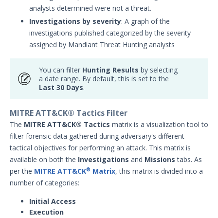
analysts determined were not a threat.
Investigations by severity
: A graph of the
investigations published categorized by the severity
assigned by Mandiant Threat Hunting analysts
You can filter
Hunting Results
by selecting
a date range. By default, this is set to the
Last 30 Days
.
MITRE ATT&CK® Tactics Filter
The
MITRE ATT&CK® Tactics
matrix is a visualization tool to
filter forensic data gathered during adversary's different
tactical objectives for performing an attack. This matrix is
available on both the
Investigations
and
Missions
tabs. As
per the
MITRE ATT&CK
Matrix
, this matrix is divided into a
®
number of categories:
Initial Access
Execution