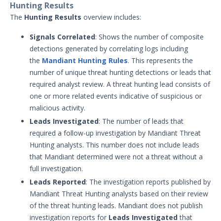
Hunting Results
Other Offerings
The
Hunting Results
overview includes:
Training
Signals Correlated
: Shows the number of composite
detections generated by correlating logs including
Customer Support
the
Mandiant Hunting Rules
. This represents the
number of unique threat hunting detections or leads that
Customer Success
required analyst review. A threat hunting lead consists of
one or more related events indicative of suspicious or
Significant Events
malicious activity.
Article updates
Leads Investigated
: The number of leads that
required a follow-up investigation by Mandiant Threat
Hunting analysts. This number does not include leads
that Mandiant determined were not a threat without a
full investigation.
Leads Reported
: The investigation reports published by
Mandiant Threat Hunting analysts based on their review
of the threat hunting leads. Mandiant does not publish
investigation reports for
Leads Investigated
that