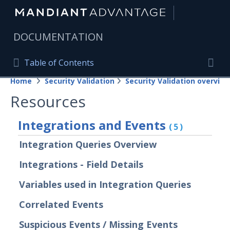
|
DOCUMENTATION
Table of Contents
Table of Contents
Home
Security Validation
Security Validation overview
Home
Togg
Resources
Mandiant Advantage Home
Integrations and Events
(5)
PRODUCT RESOURCES
Integration Queries Overview
Mandiant Advantage
Integrations - Field Details
Attack Surface Management
Variables used in Integration Queries
Managed Services
Correlated Events
Security Validation
Suspicious Events / Missing Events
Important Security Validation Terminology