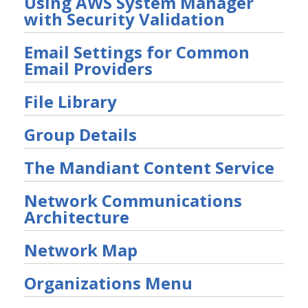
Using AWS System Manager
Other Offerings
with Security Validation
Training
Email Settings for Common
Customer Support
Email Providers
Customer Success
File Library
Significant Events
Group Details
Article updates
The Mandiant Content Service
Network Communications
Architecture
Network Map
Organizations Menu