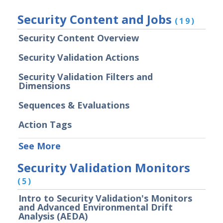
Security Validation overview
Security Content and Jobs
(19)
Getting Started with Security
1
Validation
Security Content Overview
Administration
Security Validation Actions
Using Security Validation
Integrations and Security
Security Validation Filters and
Technologies
Dimensions
Protected Theater User & Admin
Sequences & Evaluations
Guide
Resources
Action Tags
Integrations and Events
See More
Security Content and Jobs
Security Validation Monitors
Security Validation Monitors
Reporting and Analytics
(5)
Email Theater
Intro to Security Validation's Monitors
Policy Document: Security Validation
and Advanced Environmental Drift
Software Version Support
Analysis (AEDA)
Action User Profiles