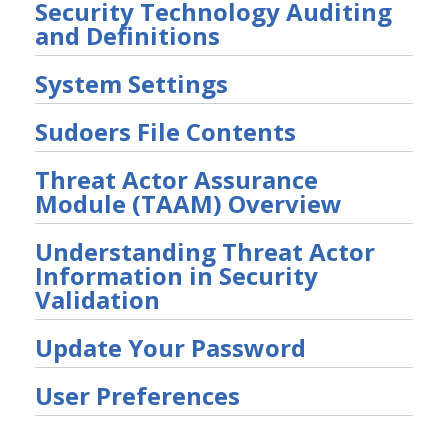
Security Technology Auditing
and Definitions
System Settings
Sudoers File Contents
Threat Actor Assurance
Module (TAAM) Overview
Understanding Threat Actor
Information in Security
Validation
Update Your Password
User Preferences