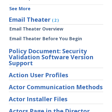
File Library
See More
Group Details
Email Theater
(2)
The Mandiant Content Service
Email Theater Overview
Network Communications
Architecture
Email Theater Before You Begin
Network Map
Organizations Menu
Policy Document: Security
Validation Software Version
Security Technology Auditing and
Definitions
Support
System Settings
Action User Profiles
Sudoers File Contents
Threat Actor Assurance Module
Actor Communication Methods
(TAAM) Overview
Understanding Threat Actor
Actor Installer Files
Information in Security Validation
Actors Page in the Director
Update Your Password