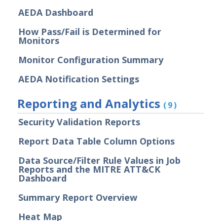
AEDA Dashboard
Actor Communication Methods
How Pass/Fail is Determined for
Actor Installer Files
Monitors
Actors Page in the Director
Monitor Configuration Summary
Actor Support for Web Application
Firewalls (WAFs)
AEDA Notification Settings
Advanced Settings for Security
Validation
Reporting and Analytics
(9)
Audit Log Record Categorization
Security Validation Reports
Overview of Security Validation's
Backup and Restore Mechanism
Report Data Table Column Options
Bulk Registration Tokens
Data Source/Filter Rule Values in Job
Disaster Recovery Information
Reports and the MITRE ATT&CK
Dashboard
Using AWS System Manager with
Security Validation
Summary Report Overview
Email Settings for Common Email
Heat Map
Providers