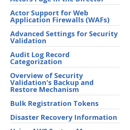
User Preferences
Actor Support for Web
Troubleshooting
Application Firewalls (WAFs)
Security Validation software downloads
Advanced Settings for Security
Threat Intelligence
Validation
OTHER RESOURCES
Audit Log Record
User Management
Categorization
Integrations
Overview of Security
Validation's Backup and
APIs
1
Restore Mechanism
Videos
Bulk Registration Tokens
Release Notes
1
Disaster Recovery Information
Glossary