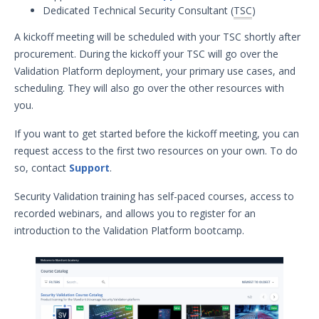
Dedicated Technical Security Consultant (
TSC
)
Security Validation overview
Getting Started with Security
A kickoff meeting will be scheduled with your TSC shortly after
Validation
procurement. During the kickoff your TSC will go over the
Environment Safety
Validation Platform deployment, your primary use cases, and
System Requirements
scheduling. They will also go over the other resources with
you.
Installation Decisions
Pre-Installation Decisions - Actor
If you want to get started before the kickoff meeting, you can
request access to the first two resources on your own. To do
Pre-Installation Considerations
so, contact
Support
.
Install & Deploy
1
Getting Started with Security
Security Validation training has self-paced courses, access to
Validation's TAAM
recorded webinars, and allows you to register for an
Accessing Validation Resources
introduction to the Validation Platform bootcamp.
Security Validation Quick-Start
Workbook
Security Validation Use Cases
Validation Platform Credentials