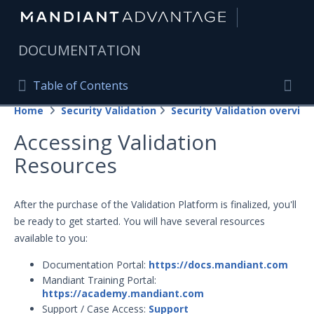
|
DOCUMENTATION
Table of Contents
Table of Contents
Home
Security Validation
Security Validation overview
Home
Togg
Accessing Validation
Mandiant Advantage Home
Resources
PRODUCT RESOURCES
Mandiant Advantage
After the purchase of the Validation Platform is finalized, you'll
be ready to get started. You will have several resources
Attack Surface Management
available to you:
Managed Services
Documentation Portal:
https://docs.mandiant.com
Mandiant Training Portal:
Security Validation
https://academy.mandiant.com
Support / Case Access:
Support
Important Security Validation Terminology