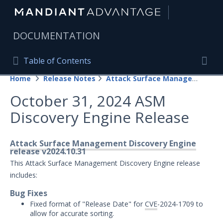
|
DOCUMENTATION
Table of Contents
Table of Contents
Home
Release Notes
Attack Surface Management
Home
Togg
October 31, 2024 ASM
Mandiant Advantage Home
Discovery Engine Release
PRODUCT RESOURCES
Mandiant Advantage
Attack Surface Management Discovery Engine
release v2024.10.31
Attack Surface Management
This Attack Surface Management Discovery Engine release
includes:
Managed Services
Bug Fixes
Fixed format of "Release Date" for
CVE
-2024-1709 to
Security Validation
1
allow for accurate sorting.