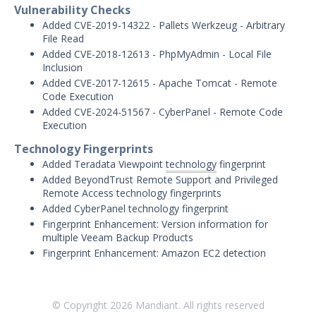
Threat Intelligence
Vulnerability Checks
Added CVE-2019-14322 - Pallets Werkzeug - Arbitrary
OTHER RESOURCES
File Read
Added CVE-2018-12613 - PhpMyAdmin - Local File
User Management
Inclusion
Added CVE-2017-12615 - Apache Tomcat - Remote
Integrations
Code Execution
Added CVE-2024-51567 - CyberPanel - Remote Code
APIs
1
Execution
Technology Fingerprints
Videos
Added Teradata Viewpoint
technology
fingerprint
Added BeyondTrust Remote Support and Privileged
Release Notes
Remote Access technology fingerprints
Attack Surface Management
Added CyberPanel technology fingerprint
Mandiant Advantage Attack Surface
Fingerprint Enhancement: Version information for
Management End of Life Announcement
multiple Veeam Backup Products
Fingerprint Enhancement: Amazon EC2 detection
July 16, 2026 ASM Discovery Engine
Release
April 2, 2026 ASM Discovery Engine
© Copyright
2026
Mandiant. All rights reserved
Release