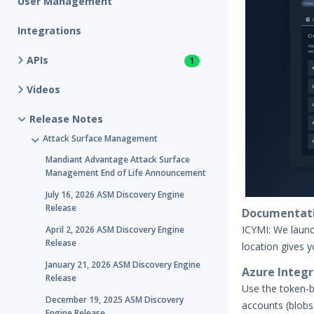
User Management
Integrations
APIs
1
Videos
Release Notes
Attack Surface Management
Mandiant Advantage Attack Surface
Management End of Life Announcement
July 16, 2026 ASM Discovery Engine
Release
Documentati
ICYMI: We laun
April 2, 2026 ASM Discovery Engine
Release
location gives 
January 21, 2026 ASM Discovery Engine
Azure Integra
Release
Use the token-b
December 19, 2025 ASM Discovery
accounts (blobs
Engine Release