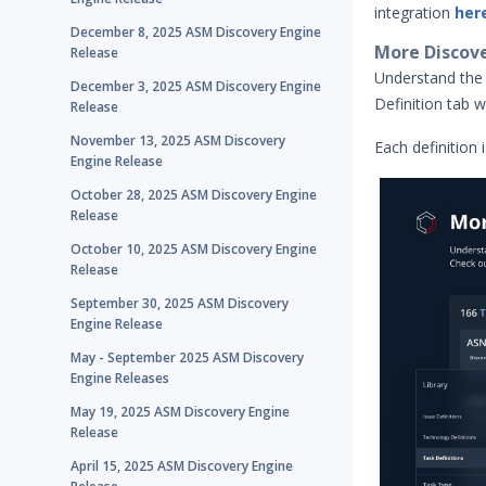
integration
her
December 8, 2025 ASM Discovery Engine
More Discover
Release
Understand the 
December 3, 2025 ASM Discovery Engine
Definition tab w
Release
November 13, 2025 ASM Discovery
Each definition 
Engine Release
October 28, 2025 ASM Discovery Engine
Release
October 10, 2025 ASM Discovery Engine
Release
September 30, 2025 ASM Discovery
Engine Release
May - September 2025 ASM Discovery
Engine Releases
May 19, 2025 ASM Discovery Engine
Release
April 15, 2025 ASM Discovery Engine