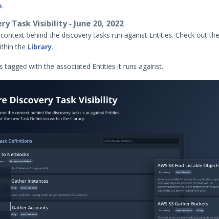
e
.
y Task Visibility - June 20, 2022
context behind the discovery tasks run against Entities. Check out t
ithin the
Library
.
is tagged with the associated Entities it runs against.