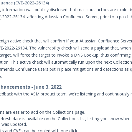
luence (CVE-2022-26134)
 information was publicly disclosed that malicious actors are exploiti
E
-2022-26134, affecting Atlassian Confluence Server, prior to a patc
nign active check that will confirm if your Atlassian Confluence Server
VE-2022-26134. The vulnerability check will send a payload that, when
target, will force the target to invoke a DNS Lookup, thus confirming
ation. This active check will automatically run upon the next Collectio
ends Confluence users put in place mitigations and detections as q
e.
hancements - June 3, 2022
edback with the ASM product team; we're listening and continuously
ons are easier to add on the Collections page.
efresh date is available on the Collections list, letting you know when
n was updated.
s and CVEs can be copied with one click.