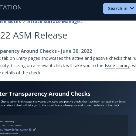
TATION
Search in
ase Notes
Attack Surface Management
022 ASM Release
parency Around Checks - June 30, 2022
s tab on
Entity
pages showcases the active and passive checks that 
ntity. Clicking on a relevant check will take you to the
Issue
Library
, w
 details of the check.