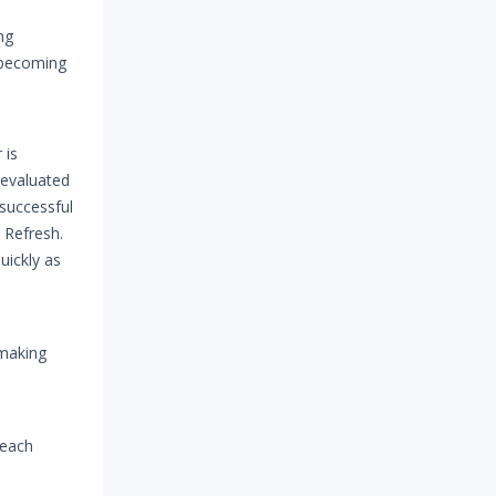
ng
h becoming
 is
 evaluated
 successful
n Refresh.
uickly as
 making
 each