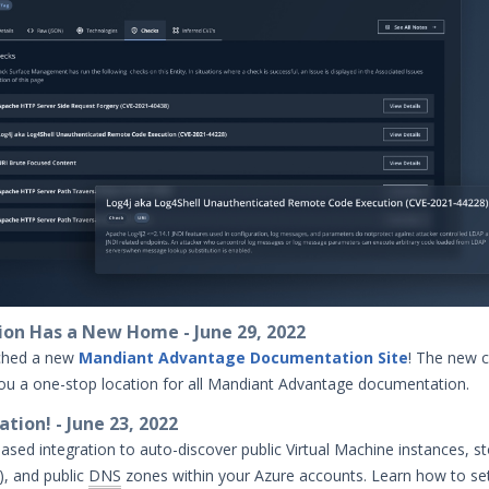
on Has a New Home - June 29, 2022
ched a new
Mandiant Advantage Documentation Site
! The new c
you a one-stop location for all Mandiant Advantage documentation.
tion! - June 23, 2022
ased integration to auto-discover public Virtual Machine instances, s
), and public
DNS
zones within your Azure accounts. Learn how to se