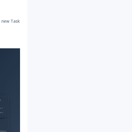
he new Task