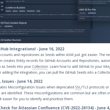
Hub Integrations! - June 16, 2022
ccounts and repositories as Seeds within ASM just got easier. The n
on creates Entity records for GitHub Accounts and Repositories, autom
m as Seeds into your
Collection
. Learn how to add GitHub to your Inte
er adding the integration, you can pull the GitHub Seeds into a Collect
Issues - June 14, 2022
tes Misconfiguration Issues when deprecated
SSL
/TLS protocols or
 are identified. These misconfigurations are common but are often o
 easier for you to identify and prioritize them.
heck for Atlassian Confluence (CVE-2022-26134) - June 4