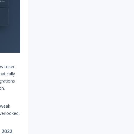
ew token-
atically
grations
ion.
 weak
verlooked,
, 2022