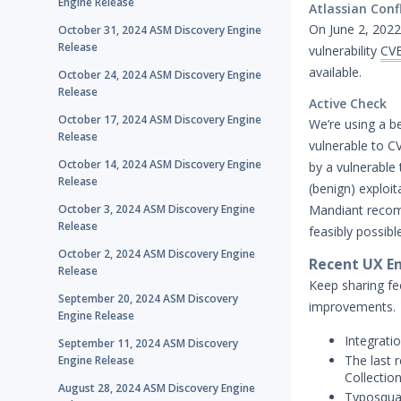
Engine Release
Atlassian Conf
On June 2, 2022,
October 31, 2024 ASM Discovery Engine
Release
vulnerability
CV
available.
October 24, 2024 ASM Discovery Engine
Release
Active Check
October 17, 2024 ASM Discovery Engine
We’re using a be
Release
vulnerable to C
October 14, 2024 ASM Discovery Engine
by a vulnerable 
Release
(benign) exploit
October 3, 2024 ASM Discovery Engine
Mandiant recomm
Release
feasibly possibl
October 2, 2024 ASM Discovery Engine
Recent UX En
Release
Keep sharing fe
September 20, 2024 ASM Discovery
improvements.
Engine Release
Integrati
September 11, 2024 ASM Discovery
The last r
Engine Release
Collectio
August 28, 2024 ASM Discovery Engine
Typosquat