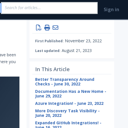
Sign in
November 23, 2022
First Published:
August 21, 2023
Last updated:
have been
here you
In This Article
Better Transparency Around
Checks - June 30, 2022
Documentation Has a New Home -
June 29, 2022
Azure Integration! - June 23, 2022
More Discovery Task Visibility -
June 20, 2022
Expanded GitHub Integrations! -
June 16, 2022