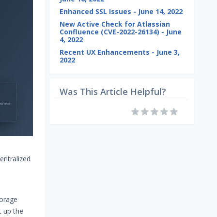
Enhanced SSL Issues - June 14, 2022
New Active Check for Atlassian
Confluence (CVE-2022-26134) - June
4, 2022
Recent UX Enhancements - June 3,
2022
Was This Article Helpful?
entralized
torage
t up the