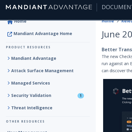
DOCUMEN
|
Home
Rele
Home
June 2
Mandiant Advantage Home
PRODUCT RESOURCES
Better Trans
The new Check
Mandiant Advantage
run against an E
Attack Surface Management
can discover the
Managed Services
Security Validation
1
Threat Intelligence
OTHER RESOURCES