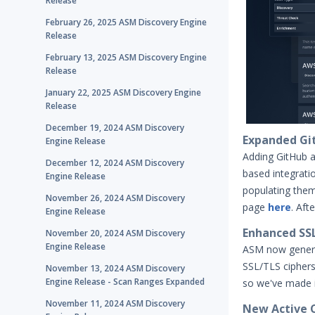
Release
February 26, 2025 ASM Discovery Engine
Release
February 13, 2025 ASM Discovery Engine
Release
January 22, 2025 ASM Discovery Engine
Release
December 19, 2024 ASM Discovery
Expanded Git
Engine Release
Adding GitHub a
December 12, 2024 ASM Discovery
based integrati
Engine Release
populating the
November 26, 2024 ASM Discovery
page
here
. Aft
Engine Release
Enhanced SSL 
November 20, 2024 ASM Discovery
Engine Release
ASM now genera
SSL/TLS ciphers
November 13, 2024 ASM Discovery
Engine Release - Scan Ranges Expanded
so we've made it
November 11, 2024 ASM Discovery
New Active C