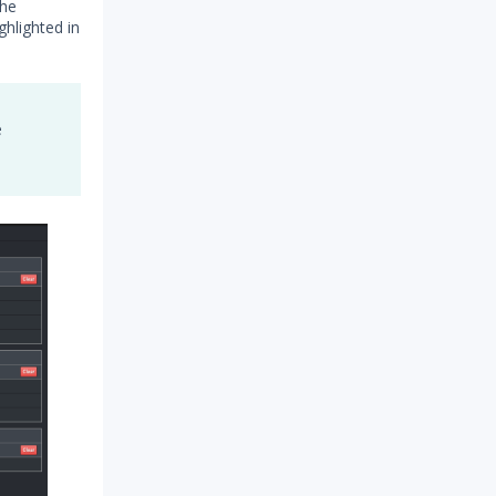
the
hlighted in
e