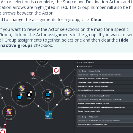
Actor selection is complete, the Source and Destination Actors and 
tion arrows are highlighted in red. The Group number will also be hig
e arrows between the Actor
ed to change the assignments for a group, click
Clear
.
If you want to review the Actor selections on the map for a specific
Group, click on the Actor assignments in the group. If you want to se
all Group assignments together, select one and then clear the
Hide
inactive groups
checkbox.