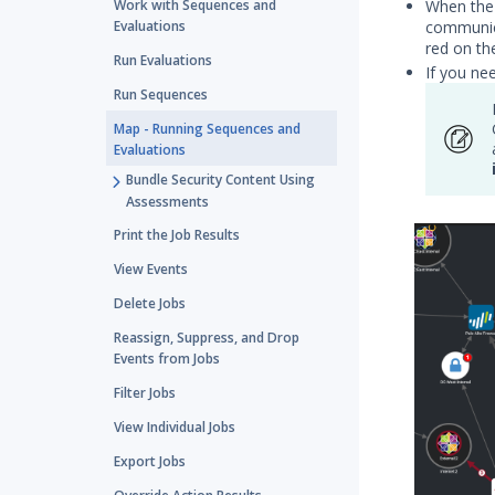
When the 
Work with Sequences and
communica
Evaluations
red on th
Run Evaluations
If you ne
Run Sequences
Map - Running Sequences and
Evaluations
Bundle Security Content Using
Assessments
Print the Job Results
View Events
Delete Jobs
Reassign, Suppress, and Drop
Events from Jobs
Filter Jobs
View Individual Jobs
Export Jobs