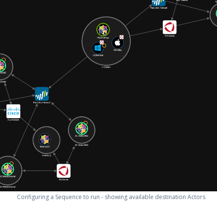
Configuring a Sequence to run - showing available destination Actors