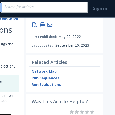
Sign in
Validation
Running Security Content and Working with Jobs
ions
May 20, 2022
First Published:
sign the
September 20, 2023
Last updated:
Related Articles
select any
Network Map
Run Sequences
he
Run Evaluations
icate with
nation
Was This Article Helpful?