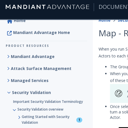
DOCUMEN
|
Home
Secur
Home
Map - 
Mandiant Advantage Home
PRODUCT RESOURCES
When you run Se
Actors to each
Mandiant Advantage
The Group
Attack Surface Management
When you
Managed Services
of these 
Security Validation
Important Security Validation Terminology
Once sele
Security Validation overview
turn a so
Getting Started with Security
Actor.
1
Validation