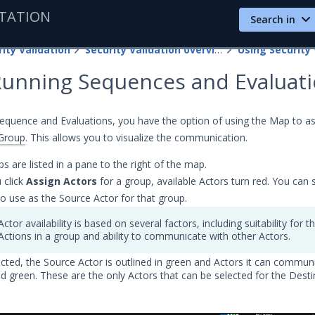
TATION
Search in
ity Validation
Security Validation overview
Using Security 
Running Sequences and Evaluat
quence and Evaluations, you have the option of using the Map to as
Group
. This allows you to visualize the communication.
s are listed in a pane to the right of the map.
 click
Assign Actors
for a group, available Actors turn red. You can 
to use as the Source Actor for that group.
Actor availability is based on several factors, including suitability for t
Actions in a group and ability to communicate with other Actors.
cted, the Source Actor is outlined in green and Actors it can commun
lid green. These are the only Actors that can be selected for the Desti