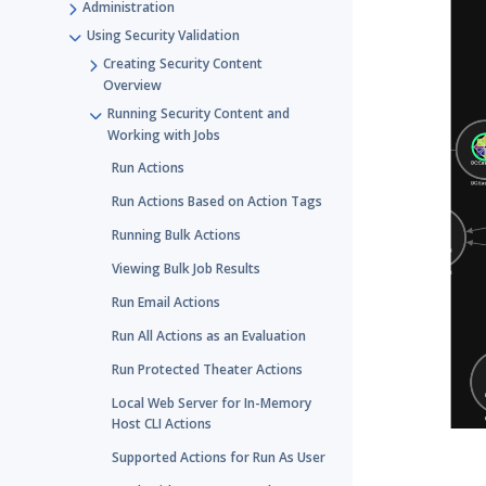
Administration
Using Security Validation
Creating Security Content
Overview
Running Security Content and
Working with Jobs
Run Actions
Run Actions Based on Action Tags
Running Bulk Actions
Viewing Bulk Job Results
Run Email Actions
Run All Actions as an Evaluation
Run Protected Theater Actions
Local Web Server for In-Memory
Host CLI Actions
Supported Actions for Run As User