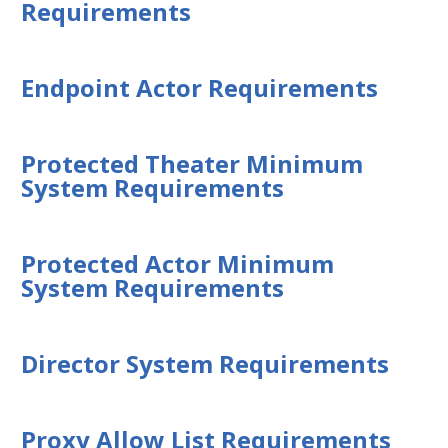
Requirements
Security Validation overview
Getting Started with Security
Validation
Endpoint Actor Requirements
Environment Safety
System Requirements
Security Validation Component
Protected Theater Minimum
Requirements Overview
System Requirements
Network Actor Requirements
Network Communication
Requirements
Protected Actor Minimum
System Requirements
Endpoint Actor Requirements
Protected Theater Minimum
System Requirements
Director System Requirements
Protected Actor Minimum System
Requirements
Director System Requirements
Proxy Allow List Requirements
Proxy Allow List Requirements